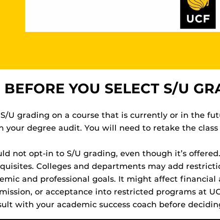
 BEFORE YOU SELECT S/U GR
 S/U grading on a course that is currently or in the fut
your degree audit. You will need to retake the class 
d not opt-in to S/U grading, even though it’s offered.
isites. Colleges and departments may add restricti
ic and professional goals. It might affect financial a
mission, or acceptance into restricted programs at U
ult with your academic success coach before decidin