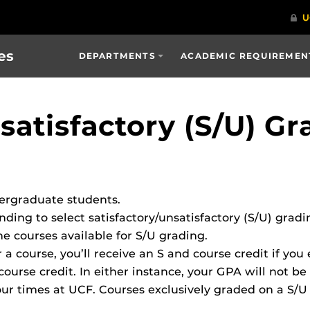
es
DEPARTMENTS
ACADEMIC REQUIREMENT
satisfactory (S/U) Gr
dergraduate students.
ing to select satisfactory/unsatisfactory (S/U) gradin
he courses available for S/U grading.
r a course, you’ll receive an S and course credit if you 
course credit. In either instance, your GPA will not be
ur times at UCF. Courses exclusively graded on a S/U 