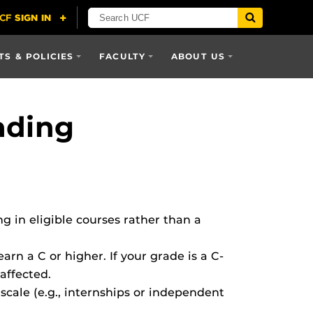
S & POLICIES
FACULTY
ABOUT US
ading
g in eligible courses rather than a
earn a C or higher. If your grade is a C-
 affected.
scale (e.g., internships or independent