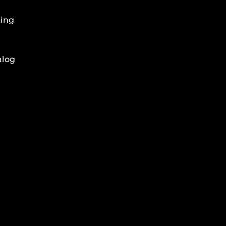
ing
alog