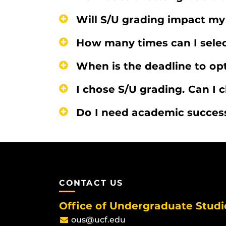
Will S/U grading impact m
How many times can I selec
When is the deadline to opt
I chose S/U grading. Can I
Do I need academic success
CONTACT US
Office of Undergraduate Studi
ous@ucf.edu