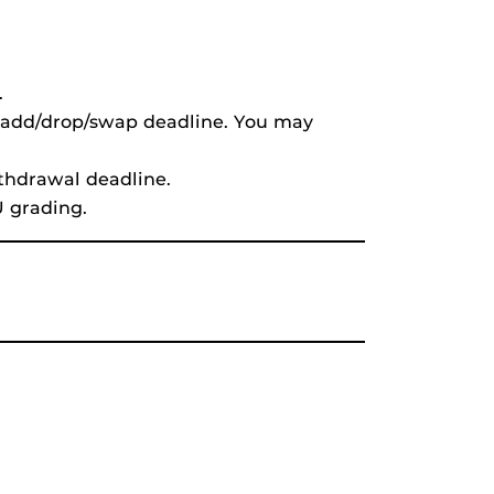
.
s add/drop/swap deadline. You may
ithdrawal deadline.
U grading.