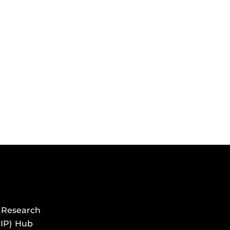
 Research
HIP) Hub