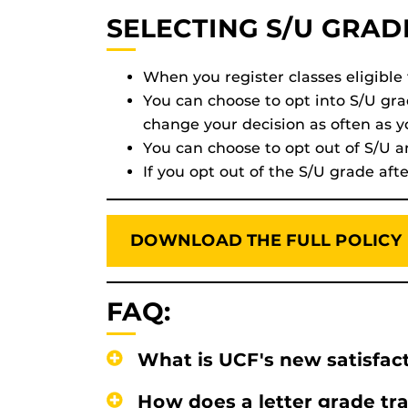
SELECTING S/U GRAD
When you register classes eligible
You can choose to opt into S/U gr
change your decision as often as 
You can choose to opt out of S/U a
If you opt out of the S/U grade af
DOWNLOAD THE FULL POLICY
FAQ:
What is UCF's new satisfact
How does a letter grade tra