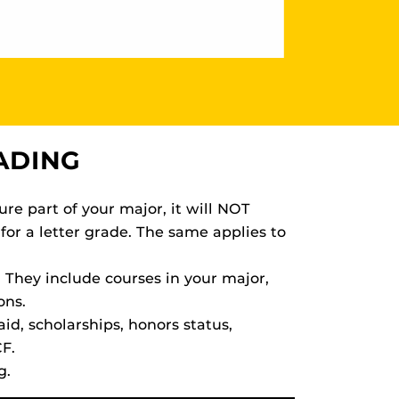
ADING
ure part of your major, it will NOT
for a letter grade. The same applies to
 They include courses in your major,
ons.
id, scholarships, honors status,
CF.
g.