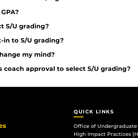
y GPA?
t S/U grading?
-in to S/U grading?
 change my mind?
 coach approval to select S/U grading?
QUICK LINKS
es
Office of Undergraduate
High Impact Practices (