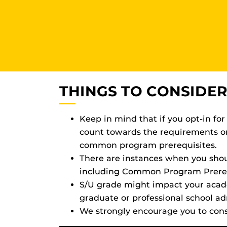
THINGS TO CONSIDER
Keep in mind that if you opt-in for
count towards the requirements on 
common program prerequisites.
There are instances when you shoul
including Common Program Prerequ
S/U grade might impact your academ
graduate or professional school ad
We strongly encourage you to cons