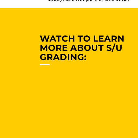
WATCH TO LEARN
MORE ABOUT S/U
GRADING: