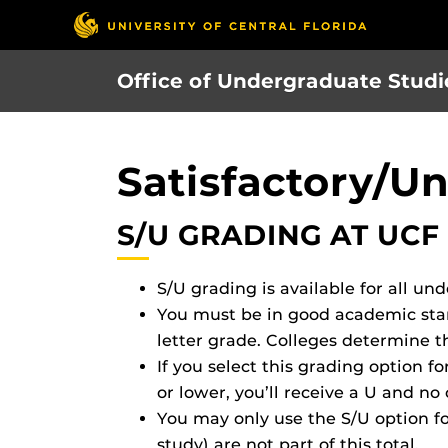
Skip
to
main
Office of Undergraduate Studi
content
Satisfactory/Un
S/U GRADING AT UCF
S/U grading is available for all un
You must be in good academic stand
letter grade. Colleges determine t
If you select this grading option fo
or lower, you’ll receive a U and no 
You may only use the S/U option fo
study) are not part of this total.