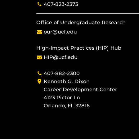
407-823-2373
Office of Undergraduate Research
our@ucf.edu
High-Impact Practices (HIP) Hub
HIP@ucf.edu
407-882-2300
Kenneth G. Dixon
Career Development Center
4123 Pictor Ln
Orlando, FL 32816