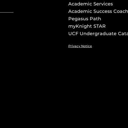
Academic Services
Academic Success Coach
Pegasus Path
myKnight STAR
UCF Undergraduate Cat
Privacy Notice