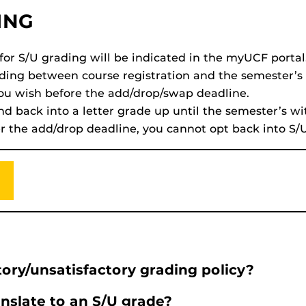
ING
 for S/U grading will be indicated in the myUCF portal
ading between course registration and the semester’
you wish before the add/drop/swap deadline.
nd back into a letter grade up until the semester’s w
ter the add/drop deadline, you cannot opt back into S/
ory/unsatisfactory grading policy?
nslate to an S/U grade?