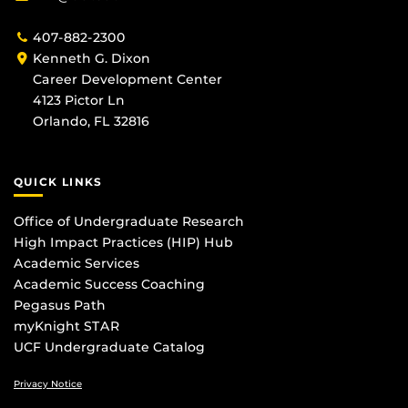
407-882-2300
Kenneth G. Dixon
Career Development Center
4123 Pictor Ln
Orlando, FL 32816
QUICK LINKS
Office of Undergraduate Research
High Impact Practices (HIP) Hub
Academic Services
Academic Success Coaching
Pegasus Path
myKnight STAR
UCF Undergraduate Catalog
Privacy Notice