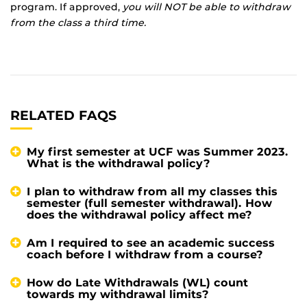
program. If approved,
you will NOT be able to withdraw
from the class a third time.
RELATED FAQS
My first semester at UCF was Summer 2023.
What is the withdrawal policy?
I plan to withdraw from all my classes this
semester (full semester withdrawal). How
does the withdrawal policy affect me?
Am I required to see an academic success
coach before I withdraw from a course?
How do Late Withdrawals (WL) count
towards my withdrawal limits?