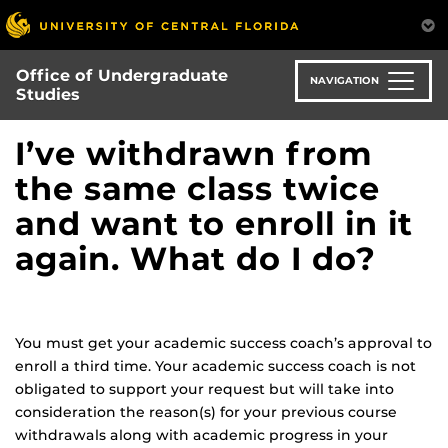
Skip
to
main
Office of Undergraduate
content
NAVIGATION
Studies
I’ve withdrawn from
the same class twice
and want to enroll in it
again. What do I do?
You must get your academic success coach’s approval to
enroll a third time. Your academic success coach is not
obligated to support your request but will take into
consideration the reason(s) for your previous course
withdrawals along with academic progress in your