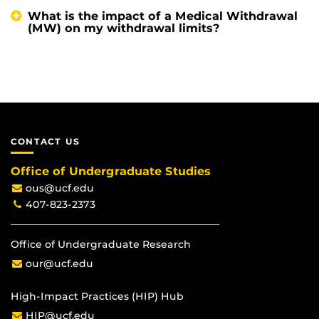
What is the impact of a Medical Withdrawal
(MW) on my withdrawal limits?
CONTACT US
Office of Undergraduate Studies
ous@ucf.edu
407-823-2373
Office of Undergraduate Research
our@ucf.edu
High-Impact Practices (HIP) Hub
HIP@ucf.edu