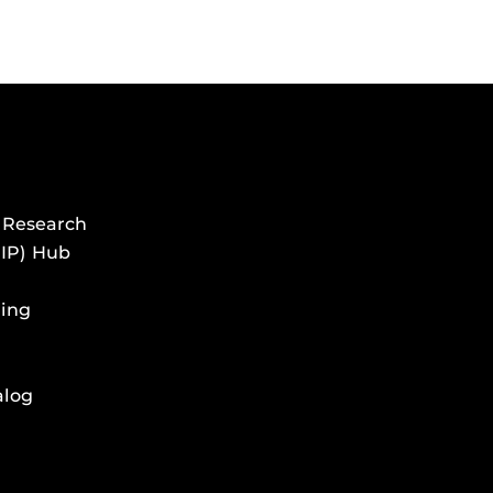
 Research
HIP) Hub
ing
alog