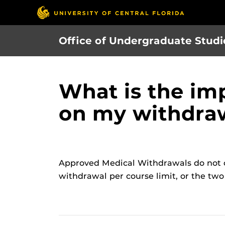
Skip
to
main
Office of Undergraduate Studi
content
What is the im
on my withdraw
Approved Medical Withdrawals do not co
withdrawal per course limit, or the two