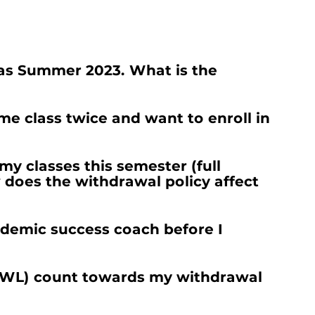
was Summer 2023. What is the
e class twice and want to enroll in
my classes this semester (full
does the withdrawal policy affect
ademic success coach before I
(WL) count towards my withdrawal