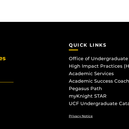
QUICK LINKS
es
Office of Undergraduate
High Impact Practices (
Academic Services
Academic Success Coach
Pegasus Path
myKnight STAR
UCF Undergraduate Cat
Privacy Notice