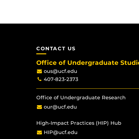
CONTACT US
Office of Undergraduate Studi
ous@ucf.edu
407-823-2373
Office of Undergraduate Research
our@ucf.edu
High-Impact Practices (HIP) Hub
HIP@ucf.edu