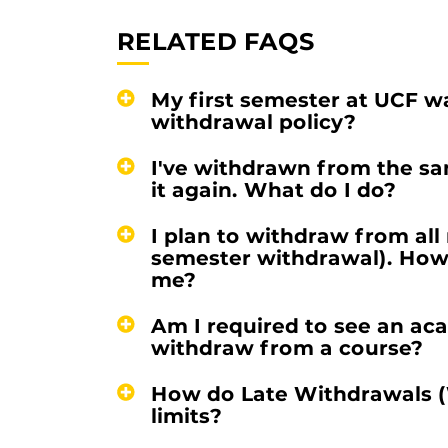
RELATED FAQS
My first semester at UCF 
withdrawal policy?
I've withdrawn from the sam
it again. What do I do?
I plan to withdraw from all 
semester withdrawal). How 
me?
Am I required to see an ac
withdraw from a course?
How do Late Withdrawals 
limits?