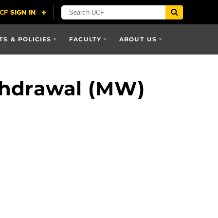
S & POLICIES
FACULTY
ABOUT US
ithdrawal (MW)