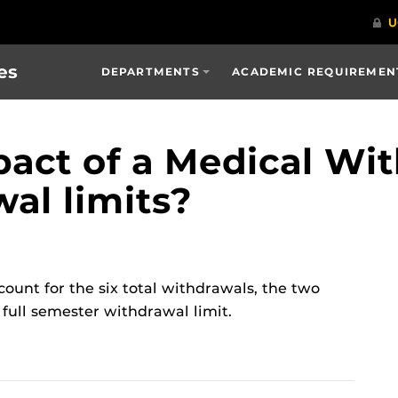
es
DEPARTMENTS
ACADEMIC REQUIREMENT
pact of a Medical W
al limits?
unt for the six total withdrawals, the two
 full semester withdrawal limit.