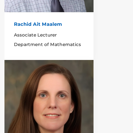
Rachid Ait Maalem
Associate Lecturer
Department of Mathematics