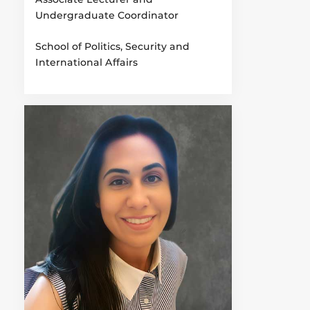
Undergraduate Coordinator
School of Politics, Security and
International Affairs