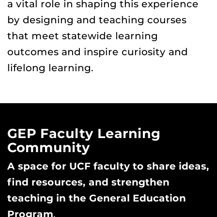
a vital role in shaping this experience
by designing and teaching courses
that meet statewide learning
outcomes and inspire curiosity and
lifelong learning.
GEP Faculty Learning
Community
A space for UCF faculty to share ideas,
find resources, and strengthen
teaching in the General Education
Program
.