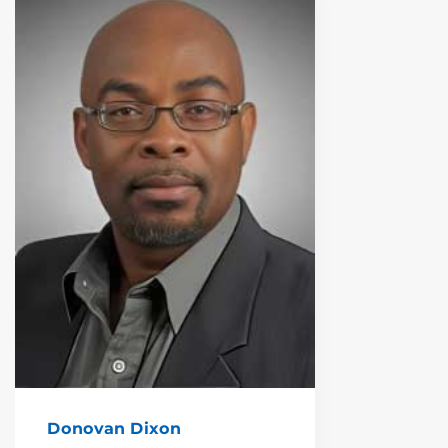
Donovan Dixon