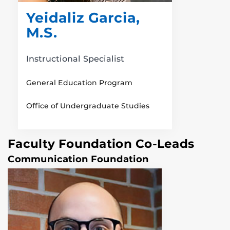
Yeidaliz Garcia,
M.S.
Instructional Specialist
General Education Program
Office of Undergraduate Studies
Faculty Foundation Co-Leads
Communication Foundation