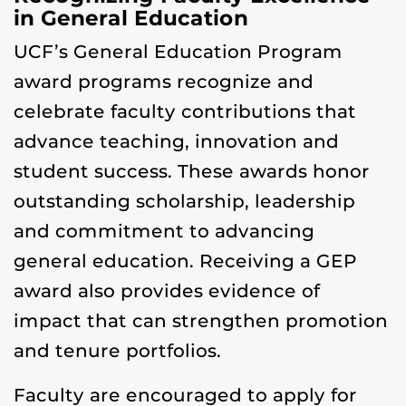
in General Education
UCF’s General Education Program
award programs recognize and
celebrate faculty contributions that
advance teaching, innovation and
student success. These awards honor
outstanding scholarship, leadership
and commitment to advancing
general education. Receiving a GEP
award also provides evidence of
impact that can strengthen promotion
and tenure portfolios.
Faculty are encouraged to apply for