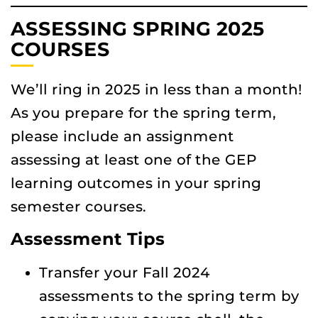
ASSESSING SPRING 2025
COURSES
We’ll ring in 2025 in less than a month!
As you prepare for the spring term,
please include an assignment
assessing at least one of the GEP
learning outcomes in your spring
semester courses.
Assessment Tips
Transfer your Fall 2024
assessments to the spring term by