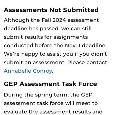
Assessments Not Submitted
Although the Fall 2024 assessment
deadline has passed, we can still
submit results for assignments
conducted before the Nov. 1 deadline.
We’re happy to assist you if you didn’t
submit an assessment. Please contact
Annabelle Conroy
.
GEP Assessment Task Force
During the spring term, the GEP
assessment task force will meet to
evaluate the assessment results and