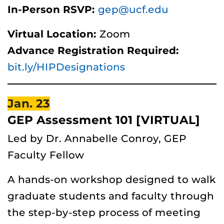
In-Person RSVP:
gep@ucf.edu
Virtual Location:
Zoom
Advance Registration Required:
bit.ly/HIPDesignations
Jan. 23
GEP Assessment 101 [VIRTUAL]
Led by Dr. Annabelle Conroy, GEP
Faculty Fellow
A hands-on workshop designed to walk
graduate students and faculty through
the step-by-step process of meeting