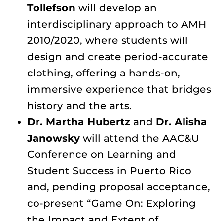
Tollefson
will develop an
interdisciplinary approach to AMH
2010/2020, where students will
design and create period-accurate
clothing, offering a hands-on,
immersive experience that bridges
history and the arts.
Dr. Martha Hubertz
and
Dr. Alisha
Janowsky
will attend the AAC&U
Conference on Learning and
Student Success in Puerto Rico
and, pending proposal acceptance,
co-present “Game On: Exploring
the Impact and Extent of