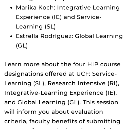
Marika Koch: Integrative Learning
Experience (IE) and Service-
Learning (SL)
Estrella Rodríguez: Global Learning
(GL)
Learn more about the four HIP course
designations offered at UCF: Service-
Learning (SL), Research Intensive (RI),
Integrative-Learning Experience (IE),
and Global Learning (GL). This session
will inform you about evaluation
criteria, faculty benefits of submitting