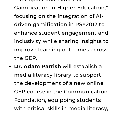
Gamification in Higher Education,”
focusing on the integration of AI-
driven gamification in PSY2012 to
enhance student engagement and
inclusivity while sharing insights to
improve learning outcomes across
the GEP.
Dr. Adam Parrish
will establish a
media literacy library to support
the development of a new online
GEP course in the Communication
Foundation, equipping students
with critical skills in media literacy,