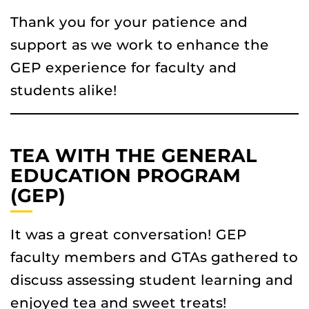
Thank you for your patience and
support as we work to enhance the
GEP experience for faculty and
students alike!
TEA WITH THE GENERAL
EDUCATION PROGRAM
(GEP)
It was a great conversation! GEP
faculty members and GTAs gathered to
discuss assessing student learning and
enjoyed tea and sweet treats!