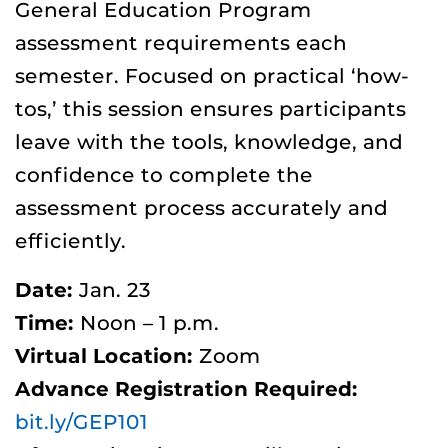
General Education Program
assessment requirements each
semester. Focused on practical ‘how-
tos,’ this session ensures participants
leave with the tools, knowledge, and
confidence to complete the
assessment process accurately and
efficiently.
Date:
Jan. 23
Time:
Noon – 1 p.m.
Virtual Location:
Zoom
Advance Registration Required:
bit.ly/GEP101