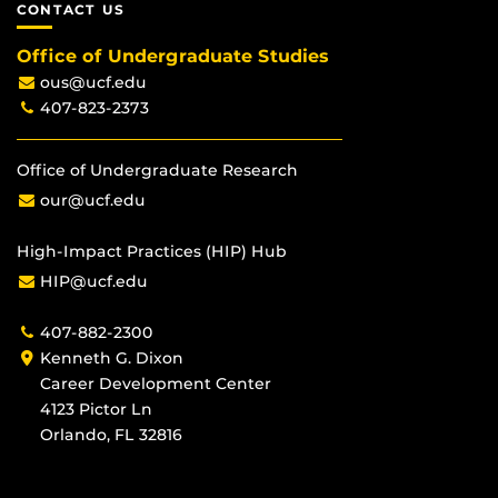
CONTACT US
Office of Undergraduate Studies
ous@ucf.edu
407-823-2373
Office of Undergraduate Research
our@ucf.edu
High-Impact Practices (HIP) Hub
HIP@ucf.edu
407-882-2300
Kenneth G. Dixon
Career Development Center
4123 Pictor Ln
Orlando, FL 32816