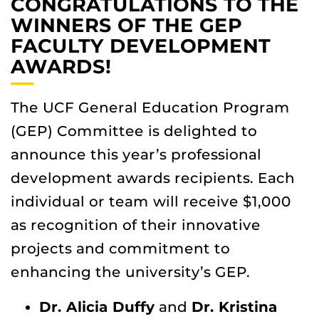
CONGRATULATIONS TO THE
WINNERS OF THE GEP
FACULTY DEVELOPMENT
AWARDS!
The UCF General Education Program
(GEP) Committee is delighted to
announce this year’s professional
development awards recipients. Each
individual or team will receive $1,000
as recognition of their innovative
projects and commitment to
enhancing the university’s GEP.
Dr. Alicia Duffy
and
Dr. Kristina