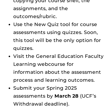
copying your course shell, the
assignments, and the
outcomes/rubric.
Use the New Quiz tool for course
assessments using quizzes. Soon,
this tool will be the only option for
quizzes.
Visit the General Education Faculty
Learning webcourse for
information about the assessment
process and learning outcomes.
Submit your Spring 2025
assessments by
March 28
(UCF’s
Withdrawal deadline).