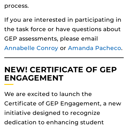
process.
If you are interested in participating in
the task force or have questions about
GEP assessments, please email
Annabelle Conroy
or
Amanda Pacheco
.
NEW! CERTIFICATE OF GEP
ENGAGEMENT
We are excited to launch the
Certificate of GEP Engagement, a new
initiative designed to recognize
dedication to enhancing student