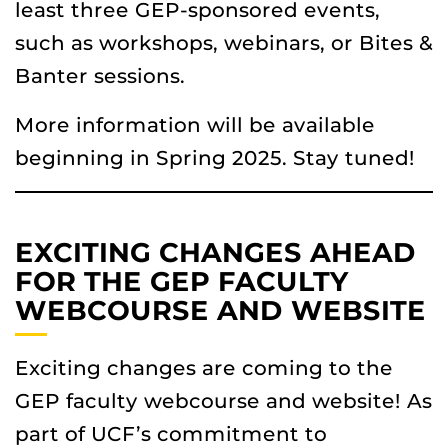
least three GEP-sponsored events,
such as workshops, webinars, or Bites &
Banter sessions.
More information will be available
beginning in Spring 2025. Stay tuned!
EXCITING CHANGES AHEAD
FOR THE GEP FACULTY
WEBCOURSE AND WEBSITE
Exciting changes are coming to the
GEP faculty webcourse and website! As
part of UCF’s commitment to