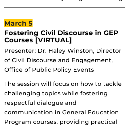
March 5
Fostering Civil Discourse in GEP
Courses [VIRTUAL]
Presenter: Dr. Haley Winston, Director
of Civil Discourse and Engagement,
Office of Public Policy Events
The session will focus on how to tackle
challenging topics while fostering
respectful dialogue and
communication in General Education
Program courses, providing practical