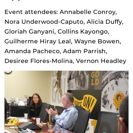
Event attendees: Annabelle Conroy,
Nora Underwood-Caputo, Alicia Duffy,
Gloriah Ganyani, Collins Kayongo,
Guilherme Hiray Leal, Wayne Bowen,
Amanda Pacheco, Adam Parrish,
Desiree Flores-Molina, Vernon Headley