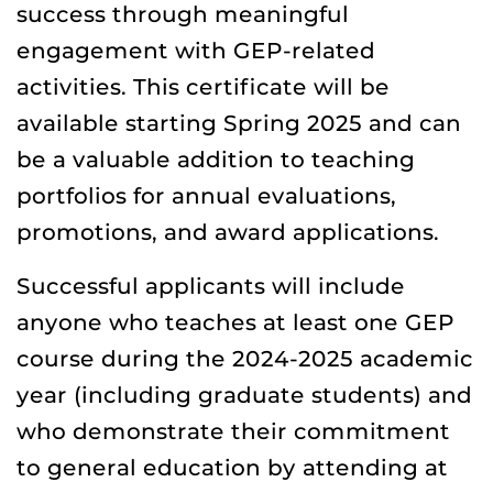
success through meaningful
engagement with GEP-related
activities. This certificate will be
available starting Spring 2025 and can
be a valuable addition to teaching
portfolios for annual evaluations,
promotions, and award applications.
Successful applicants will include
anyone who teaches at least one GEP
course during the 2024-2025 academic
year (including graduate students) and
who demonstrate their commitment
to general education by attending at