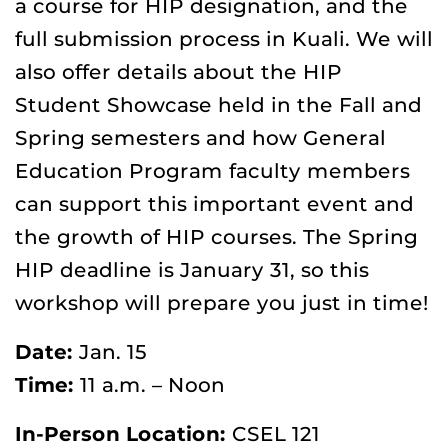
a course for HIP designation, and the
full submission process in Kuali. We will
also offer details about the HIP
Student Showcase held in the Fall and
Spring semesters and how General
Education Program faculty members
can support this important event and
the growth of HIP courses. The Spring
HIP deadline is January 31, so this
workshop will prepare you just in time!
Date:
Jan. 15
Time:
11 a.m. – Noon
In-Person Location:
CSEL 121