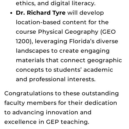
ethics, and digital literacy.
Dr. Richard Tyre
will develop
location-based content for the
course Physical Geography (GEO
1200), leveraging Florida’s diverse
landscapes to create engaging
materials that connect geographic
concepts to students’ academic
and professional interests.
Congratulations to these outstanding
faculty members for their dedication
to advancing innovation and
excellence in GEP teaching.