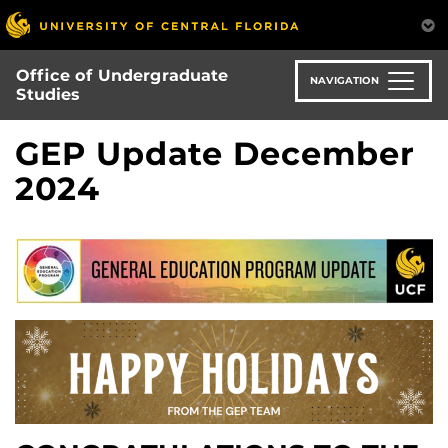
Skip
to
main
Office of Undergraduate
content
NAVIGATION
Studies
GEP Update December
2024