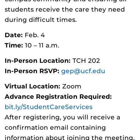
students receive the care they need
during difficult times.
Date:
Feb. 4
Time:
10 – 11 a.m.
In-Person Location:
TCH 202
In-Person RSVP:
gep@ucf.edu
Virtual Location:
Zoom
Advance Registration Required:
bit.ly/StudentCareServices
After registering, you will receive a
confirmation email containing
information about joining the meeting.