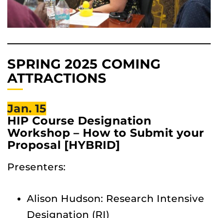
SPRING 2025 COMING
ATTRACTIONS
Jan. 15
HIP Course Designation
Workshop – How to Submit your
Proposal [HYBRID]
Presenters:
Alison Hudson: Research Intensive
Designation (RI)