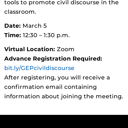
tools to promote civil discourse in the
classroom.
Date:
March 5
Time:
12:30 – 1:30 p.m.
Virtual Location:
Zoom
Advance Registration Required:
bit.ly/GEPcivildiscourse
After registering, you will receive a
confirmation email containing
information about joining the meeting.