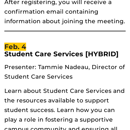
After registering, you will receive a
confirmation email containing
information about joining the meeting.
Feb. 4
Student Care Services [HYBRID]
Presenter: Tammie Nadeau, Director of
Student Care Services
Learn about Student Care Services and
the resources available to support
student success. Learn how you can
play a role in fostering a supportive
campus community and ensuring all