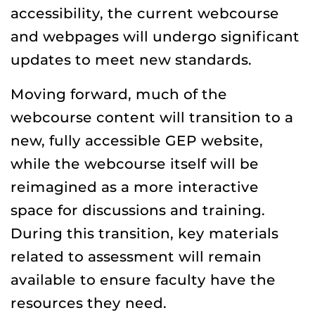
accessibility, the current webcourse
and webpages will undergo significant
updates to meet new standards.
Moving forward, much of the
webcourse content will transition to a
new, fully accessible GEP website,
while the webcourse itself will be
reimagined as a more interactive
space for discussions and training.
During this transition, key materials
related to assessment will remain
available to ensure faculty have the
resources they need.