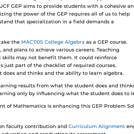
UCF GEP aims to provide students with a cohesive a
zing the power of the GEP requires all of us to help
tand that specialization in a field demands a
 take the
MAC1105 College Algebra
as a GEP course.
s, and plans to achieve various careers. Teaching
c skills may not benefit them. It could reinforce
s just part of the checklist of required courses.
t does and thinks and the ability to learn algebra.
earning results from what the student does and thin
rning only by influencing what the student does to l
nt of Mathematics is enhancing this GEP Problem So
n faculty contribution and
Curriculum Alignment
en