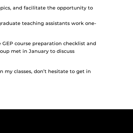
ics, and facilitate the opportunity to
raduate teaching assistants work one-
 GEP course preparation checklist and
oup met in January to discuss
 my classes, don’t hesitate to get in