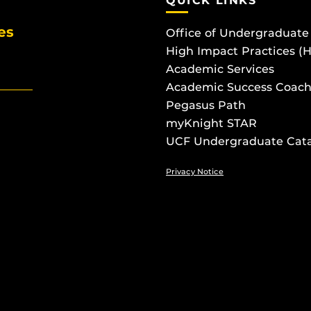
QUICK LINKS
es
Office of Undergraduate
High Impact Practices (
Academic Services
Academic Success Coach
Pegasus Path
myKnight STAR
UCF Undergraduate Cat
Privacy Notice