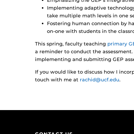
Emphasizing the GEP’s integrative
Implementing adaptive technology t
take multiple math levels in one s
Fostering human connection by hav
on-one with students in the class
This spring, faculty teaching
primary G
a reminder to conduct the assessment. 
implementing and submitting GEP ass
If you would like to discuss how I inco
touch with me at
rachid@ucf.edu
.