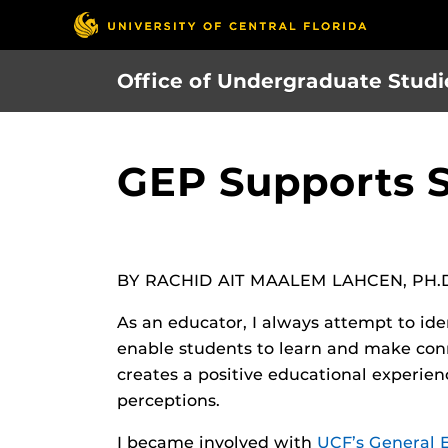
Skip
to
main
Office of Undergraduate Studi
content
GEP Supports 
BY RACHID AIT MAALEM LAHCEN, PH.
As an educator, I always attempt to ide
enable students to learn and make conn
creates a positive educational experie
perceptions.
I became involved with
UCF’s General 