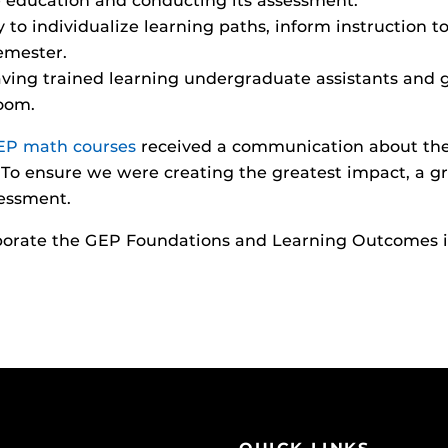
 education and conducting its assessment.
o individualize learning paths, inform instruction top
emester.
ing trained learning undergraduate assistants and g
room.
EP math courses
received a communication about the
To ensure we were creating the greatest impact, a gr
essment.
rporate the GEP Foundations and Learning Outcomes in