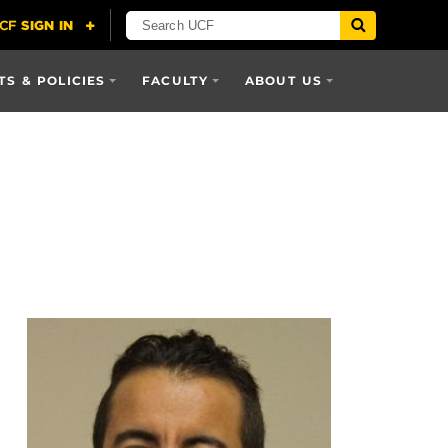
S & POLICIES
FACULTY
ABOUT US