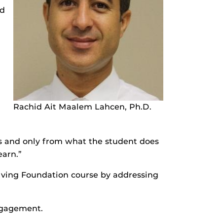
nd
Rachid Ait Maalem Lahcen, Ph.D.
ks and only from what the student does
earn.”
lving Foundation course by addressing
gagement.