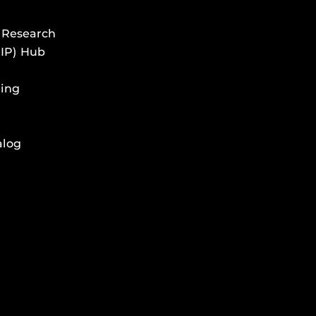
 Research
HIP) Hub
ing
alog