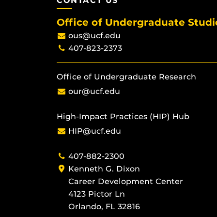
CONTACT US
Office of Undergraduate Studi
ous@ucf.edu
407-823-2373
Office of Undergraduate Research
our@ucf.edu
High-Impact Practices (HIP) Hub
HIP@ucf.edu
407-882-2300
Kenneth G. Dixon
Career Development Center
4123 Pictor Ln
Orlando, FL 32816