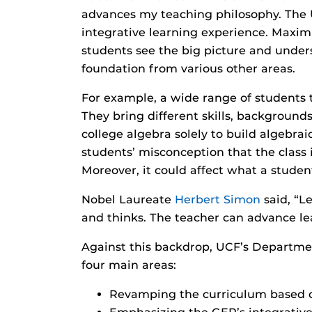
advances my teaching philosophy. The 
integrative learning experience. Maximi
students see the big picture and unders
foundation from various other areas.
For example, a wide range of students
They bring different skills, background
college algebra solely to build algebrai
students’ misconception that the class i
Moreover, it could affect what a studen
Nobel Laureate
Herbert Simon
said, “L
and thinks. The teacher can advance lea
Against this backdrop, UCF’s Departme
four main areas:
Revamping the curriculum based o