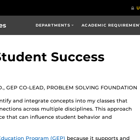
es
DEPARTMENTS
ACADEMIC REQUIREMENT
Student Success
D., GEP CO-LEAD, PROBLEM SOLVING FOUNDATION
ntify and integrate concepts into my classes that
ections across multiple disciplines. This approach
nce that can influence student behavior and
Education Program (GEP)
because it supports and