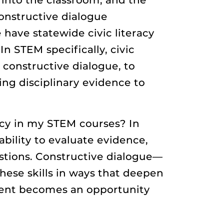
constructive dialogue
e have statewide civic literacy
 STEM specifically, civic
constructive dialogue, to
ing disciplinary evidence to
racy in my STEM courses? In
ability to evaluate evidence,
stions. Constructive dialogue—
ese skills in ways that deepen
ement becomes an opportunity