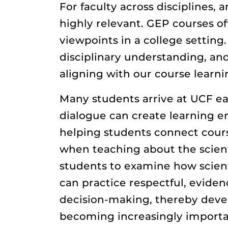
For faculty across disciplines,
highly relevant. GEP courses o
viewpoints in a college setting
disciplinary understanding, and
aligning with our course learn
Many students arrive at UCF ea
dialogue can create learning en
helping students connect course
when teaching about the scient
students to examine how scienti
can practice respectful, eviden
decision-making, thereby develop
becoming increasingly importan