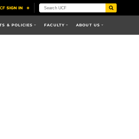
S & POLICIES
FACULTY
ABOUT US