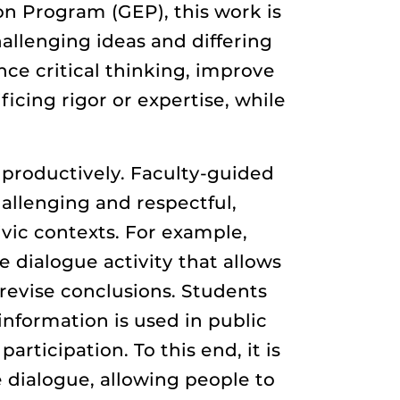
ion Program (GEP), this work is
allenging ideas and differing
ce critical thinking, improve
icing rigor or expertise, while
productively. Faculty-guided
allenging and respectful,
ivic contexts. For example,
 dialogue activity that allows
 revise conclusions. Students
information is used in public
rticipation. To this end, it is
 dialogue, allowing people to