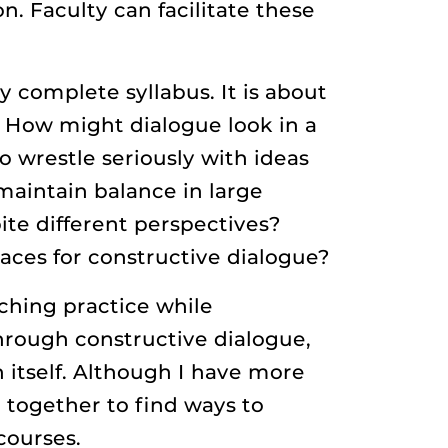
n. Faculty can facilitate these
y complete syllabus. It is about
 How might dialogue look in a
o wrestle seriously with ideas
aintain balance in large
te different perspectives?
aces for constructive dialogue?
ching practice while
through constructive dialogue,
 itself. Although I have more
 together to find ways to
courses.