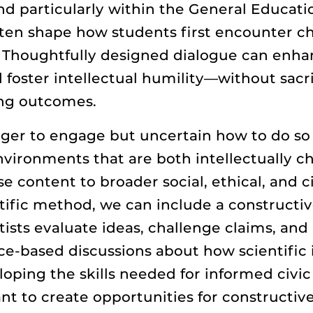
 and particularly within the General Educat
ften shape how students first encounter ch
. Thoughtfully designed dialogue can enhan
 foster intellectual humility—without sacrif
ing outcomes.
ger to engage but uncertain how to do so 
vironments that are both intellectually ch
 content to broader social, ethical, and c
ific method, we can include a constructive
sts evaluate ideas, challenge claims, and
ce-based discussions about how scientific 
ing the skills needed for informed civic pa
t to create opportunities for constructive