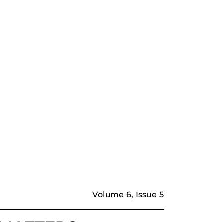
Volume 6, Issue 5