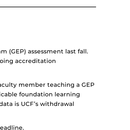
m (GEP) assessment last fall.
going accreditation
 faculty member teaching a GEP
icable foundation learning
data is UCF’s withdrawal
eadline.