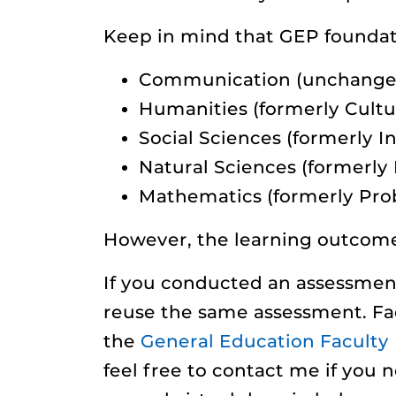
Keep in mind that GEP foundat
Communication (unchange
Humanities (formerly Cultur
Social Sciences (formerly I
Natural Sciences (formerly
Mathematics (formerly Pro
However, the learning outcome
If you conducted an assessment
reuse the same assessment. Fac
the
General Education Facult
feel free to contact me if you n