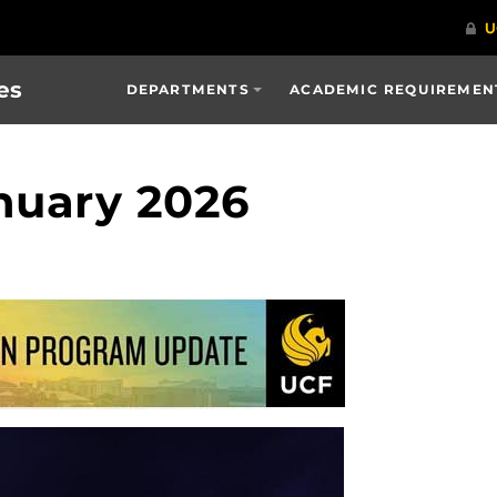
es
DEPARTMENTS
ACADEMIC REQUIREMENT
nuary 2026