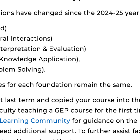
ions have changed since the 2024-25 year.
d)
al Interactions)
nterpretation & Evaluation)
 Knowledge Application),
blem Solving).
s for each foundation remain the same.
 last term and copied your course into t
ulty teaching a GEP course for the first 
y Learning Community
for guidance on the 
eed additional support. To further assist fac