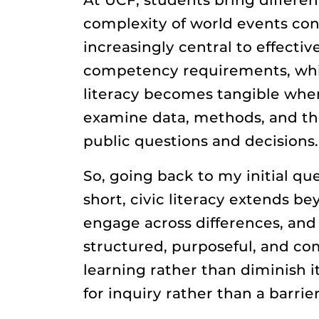
complexity of world events con
increasingly central to effectiv
competency requirements, which
literacy becomes tangible when
examine data, methods, and the 
public questions and decisions.
So, going back to my initial qu
short, civic literacy extends b
engage across differences, and
structured, purposeful, and co
learning rather than diminish 
for inquiry rather than a barri