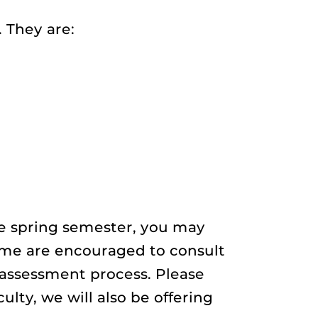
 They are:
he spring semester, you may
time are encouraged to consult
assessment process. Please
ulty, we will also be offering