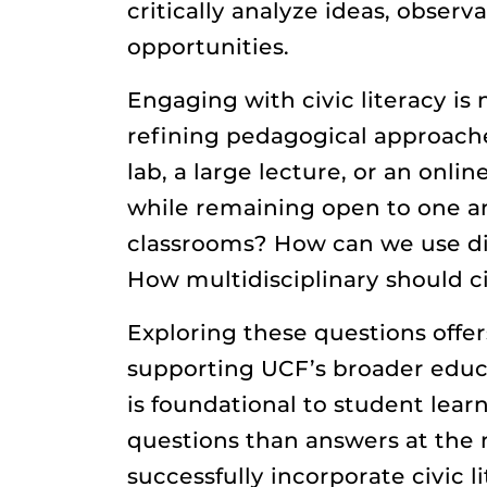
critically analyze ideas, observ
opportunities.
Engaging with civic literacy is
refining pedagogical approache
lab, a large lecture, or an onl
while remaining open to one a
classrooms? How can we use dia
How multidisciplinary should ci
Exploring these questions offer
supporting UCF’s broader educat
is foundational to student lear
questions than answers at the 
successfully incorporate civic 