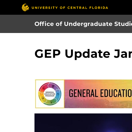
Skip
to
main
Office of Undergraduate Studi
content
GEP Update Ja