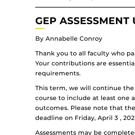
GEP ASSESSMENT
By Annabelle Conroy
Thank you to all faculty who pa
Your contributions are essenti
requirements.
This term, we will continue t
course to include at least one
outcomes. Please note that the
deadline on Friday, April 3 , 202
Assessments may be completed 