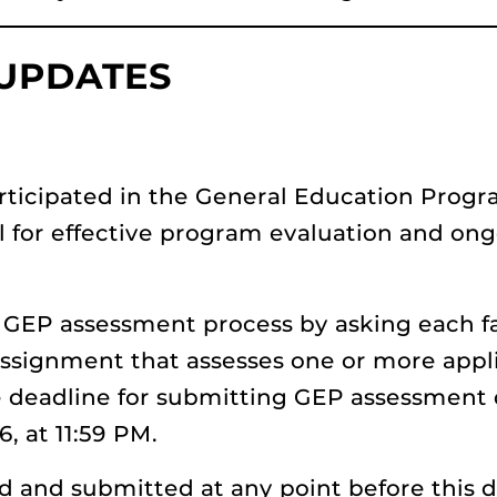
 UPDATES
rticipated in the General Education Progra
al for effective program evaluation and on
he GEP assessment process by asking each
 assignment that assesses one or more appl
 deadline for submitting GEP assessment 
6, at 11:59 PM.
and submitted at any point before this d