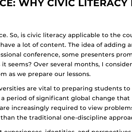
CE: WHY CIVIC LITERACY
ce. So, is civic literacy applicable to the 
have a lot of content. The idea of adding 
essional conference, some presenters pro
s it seems? Over several months, I conside
oom as we prepare our lessons.
rsities are vital to preparing students to 
 a period of significant global change that
are increasingly required to view proble
 than the traditional one-discipline approa
t experiences, identities, and perspectives