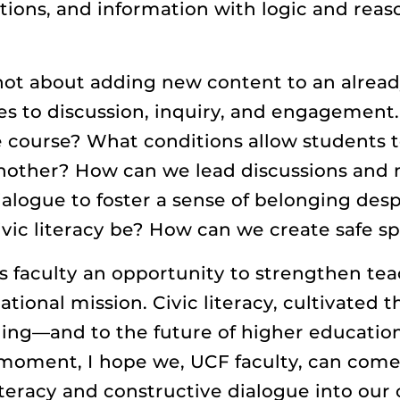
ations, and information with logic and reaso
 not about adding new content to an alread
s to discussion, inquiry, and engagement.
ine course? What conditions allow students t
nother? How can we lead discussions and m
logue to foster a sense of belonging despi
vic literacy be? How can we create safe sp
s faculty an opportunity to strengthen tea
ional mission. Civic literacy, cultivated 
ning—and to the future of higher education
moment, I hope we, UCF faculty, can come
literacy and constructive dialogue into our 