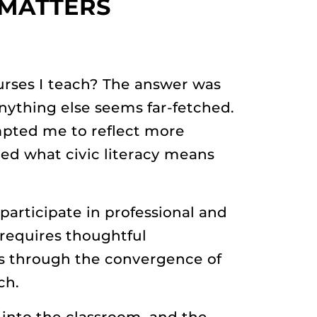
 MATTERS
courses I teach? The answer was
anything else seems far-fetched.
mpted me to reflect more
red what civic literacy means
participate in professional and
 requires thoughtful
ms through the convergence of
ch.
 into the classroom, and the