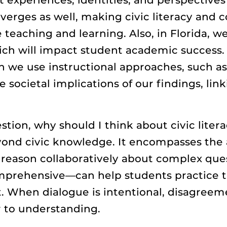
verges as well, making civic literacy and 
e teaching and learning. Also, in Florida, w
 will impact student academic success. In
 we use instructional approaches, such as 
societal implications of our findings, link
estion, why should I think about civic lite
eyond civic knowledge. It encompasses the 
 reason collaboratively about complex que
mprehensive—can help students practice th
it. When dialogue is intentional, disagre
er to understanding.