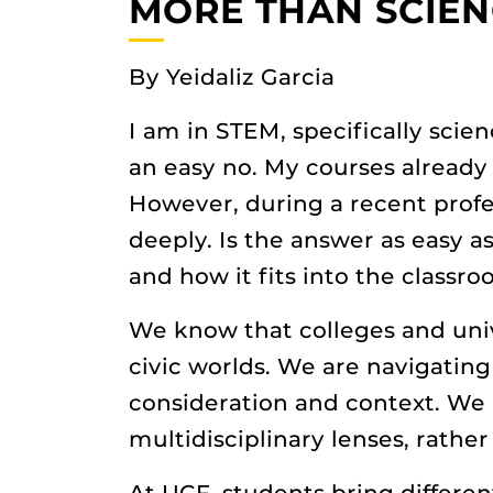
MORE THAN SCIEN
By Yeidaliz Garcia
I am in STEM, specifically scien
an easy no. My courses already 
However, during a recent prof
deeply. Is the answer as easy a
and how it fits into the classr
We know that colleges and unive
civic worlds. We are navigating
consideration and context. We 
multidisciplinary lenses, rather
At UCF, students bring differen