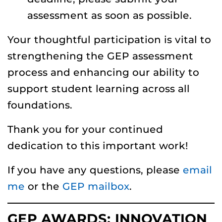
assessment as soon as possible.
Your thoughtful participation is vital to
strengthening the GEP assessment
process and enhancing our ability to
support student learning across all
foundations.
Thank you for your continued
dedication to this important work!
If you have any questions, please
email
me
or the
GEP mailbox
.
GEP AWARDS: INNOVATION