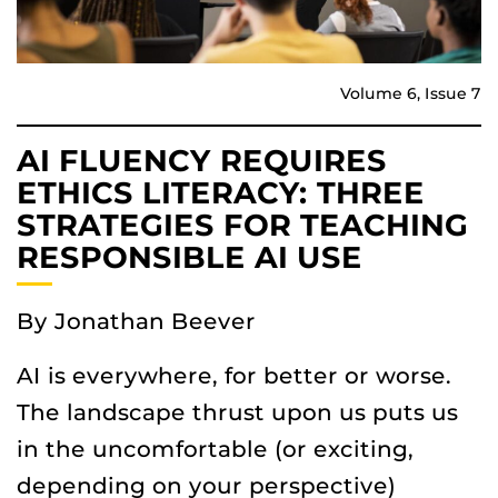
Volume 6, Issue 7
AI FLUENCY REQUIRES
ETHICS LITERACY: THREE
STRATEGIES FOR TEACHING
RESPONSIBLE AI USE
By Jonathan Beever
AI is everywhere, for better or worse.
The landscape thrust upon us puts us
in the uncomfortable (or exciting,
depending on your perspective)