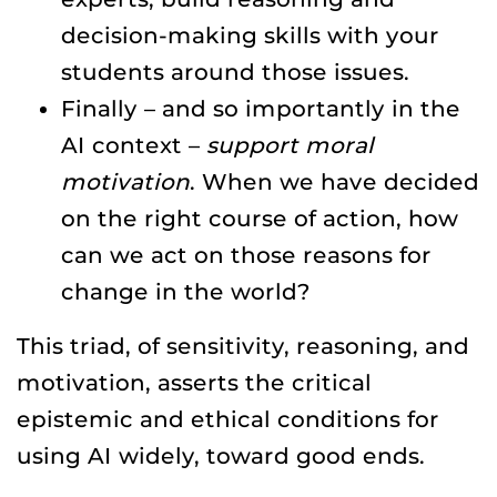
decision-making skills with your
students around those issues.
Finally – and so importantly in the
AI context –
support moral
motivation
. When we have decided
on the right course of action, how
can we act on those reasons for
change in the world?
This triad, of sensitivity, reasoning, and
motivation, asserts the critical
epistemic and ethical conditions for
using AI widely, toward good ends.