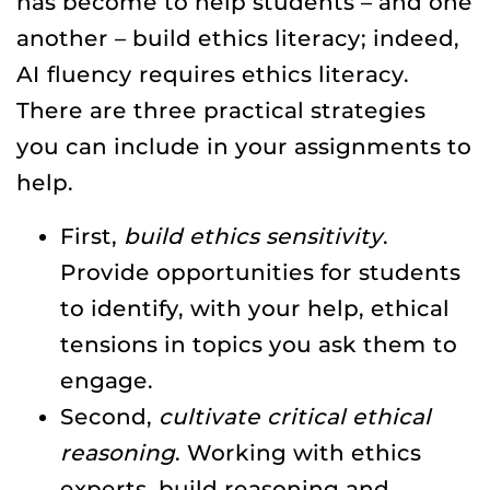
has become to help students – and one
another – build ethics literacy; indeed,
AI fluency requires ethics literacy.
There are three practical strategies
you can include in your assignments to
help.
First,
build ethics sensitivity
.
Provide opportunities for students
to identify, with your help, ethical
tensions in topics you ask them to
engage.
Second,
cultivate critical ethical
reasoning
. Working with ethics
experts, build reasoning and