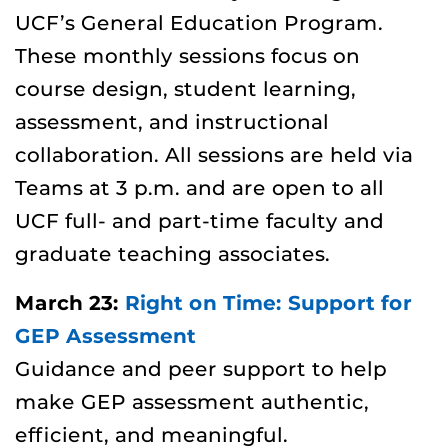
UCF’s General Education Program.
These monthly sessions focus on
course design, student learning,
assessment, and instructional
collaboration. All sessions are held via
Teams at
3 p.m. and are open to all
UCF full- and part-time faculty and
graduate teaching associates.
March 23:
Right on Time: Support for
GEP Assessment
Guidance and peer support to help
make GEP assessment authentic,
efficient, and meaningful.