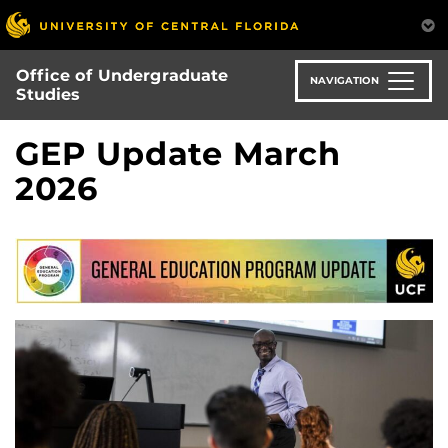
Skip
to
main
Office of Undergraduate
content
NAVIGATION
Studies
GEP Update March
2026