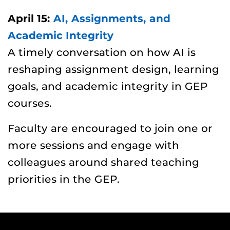
April 15:
AI, Assignments, and
Academic Integrity
A timely conversation on how AI is
reshaping assignment design, learning
goals, and academic integrity in GEP
courses.
Faculty are encouraged to join one or
more sessions and engage with
colleagues around shared teaching
priorities in the GEP.