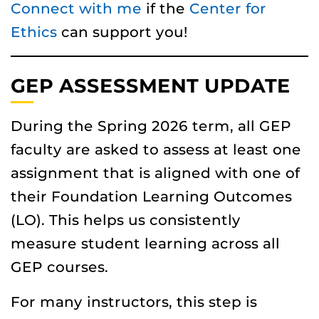
Connect with me
if the
Center for
Ethics
can support you!
GEP ASSESSMENT UPDATE
During the Spring 2026 term, all GEP
faculty are asked to assess at least one
assignment that is aligned with one of
their Foundation Learning Outcomes
(LO). This helps us consistently
measure student learning across all
GEP courses.
For many instructors, this step is