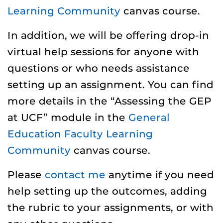
Learning Community
canvas course.
In addition, we will be offering drop-in
virtual help sessions for anyone with
questions or who needs assistance
setting up an assignment. You can find
more details in the “Assessing the GEP
at UCF” module in the
General
Education Faculty Learning
Community
canvas course.
Please
contact me
anytime if you need
help setting up the outcomes, adding
the rubric to your assignments, or with