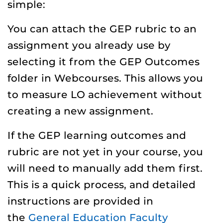
simple:
You can attach the GEP rubric to an
assignment you already use by
selecting it from the GEP Outcomes
folder in Webcourses. This allows you
to measure LO achievement without
creating a new assignment.
If the GEP learning outcomes and
rubric are not yet in your course, you
will need to manually add them first.
This is a quick process, and detailed
instructions are provided in
the
General Education Faculty