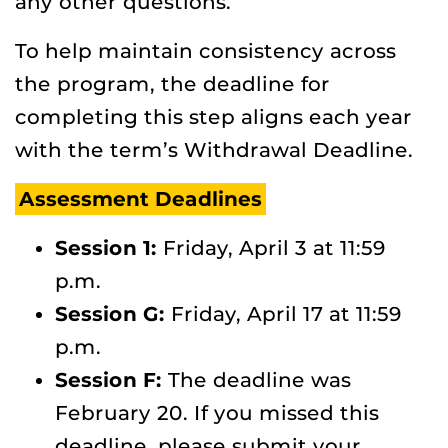
any other questions.
To help maintain consistency across
the program, the deadline for
completing this step aligns each year
with the term’s Withdrawal Deadline.
Assessment Deadlines
Session 1:
Friday, April 3 at 11:59
p.m.
Session G:
Friday, April 17 at 11:59
p.m.
Session F:
The deadline was
February 20. If you missed this
deadline, please submit your