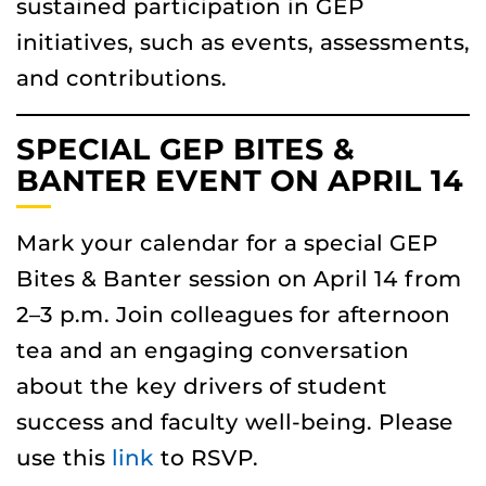
sustained participation in GEP
initiatives, such as events, assessments,
and contributions.
SPECIAL GEP BITES &
BANTER EVENT ON APRIL 14
Mark your calendar for a special GEP
Bites & Banter session on April 14 from
2–3 p.m. Join colleagues for afternoon
tea and an engaging conversation
about the key drivers of student
success and faculty well-being. Please
use this
link
to RSVP.