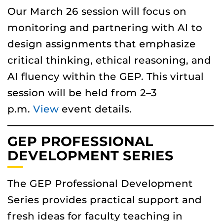
Our March 26 session will focus on
monitoring and partnering with AI to
design assignments that emphasize
critical thinking, ethical reasoning, and
AI fluency within the GEP. This virtual
session will be held from 2–3
p.m.
View
event details.
GEP PROFESSIONAL
DEVELOPMENT SERIES
The GEP Professional Development
Series provides practical support and
fresh ideas for faculty teaching in