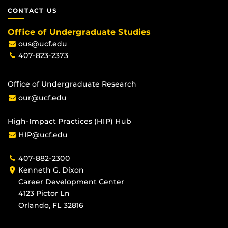
CONTACT US
Office of Undergraduate Studies
ous@ucf.edu
407-823-2373
Office of Undergraduate Research
our@ucf.edu
High-Impact Practices (HIP) Hub
HIP@ucf.edu
407-882-2300
Kenneth G. Dixon
Career Development Center
4123 Pictor Ln
Orlando, FL 32816