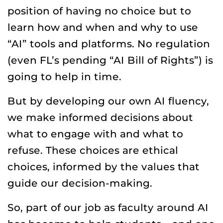
position of having no choice but to
learn how and when and why to use
“AI” tools and platforms. No regulation
(even FL’s pending “AI Bill of Rights”) is
going to help in time.
But by developing our own AI fluency,
we make informed decisions about
what to engage with and what to
refuse. These choices are ethical
choices, informed by the values that
guide our decision-making.
So, part of our job as faculty around AI