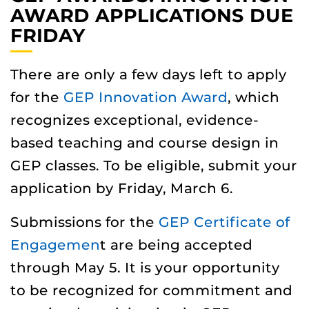
AWARD APPLICATIONS DUE
FRIDAY
There are only a few days left to apply
for the
GEP Innovation Award
, which
recognizes exceptional, evidence-
based teaching and course design in
GEP classes. To be eligible, submit your
application by Friday, March 6.
Submissions for the
GEP Certificate of
Engagemen
t are being accepted
through May 5. It is your opportunity
to be recognized for commitment and