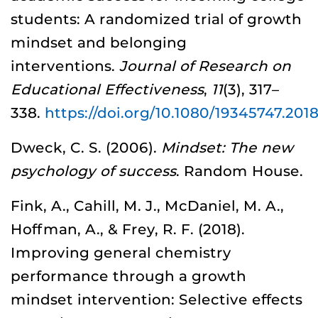
students: A randomized trial of growth
mindset and belonging
interventions.
Journal of Research on
Educational Effectiveness
,
11
(3), 317–
338.
https://doi.org/10.1080/19345747.201
Dweck, C. S. (2006).
Mindset: The new
psychology of success
. Random House.
Fink, A., Cahill, M. J., McDaniel, M. A.,
Hoffman, A., & Frey, R. F. (2018).
Improving general chemistry
performance through a growth
mindset intervention: Selective effects