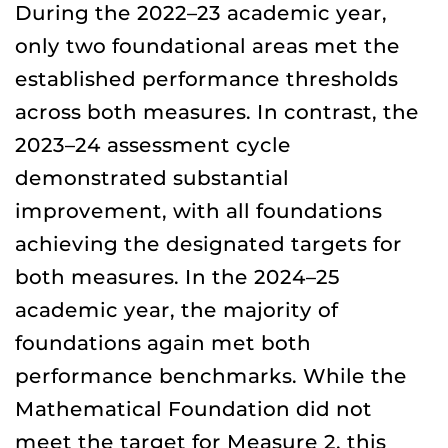
During the 2022–23 academic year,
only two foundational areas met the
established performance thresholds
across both measures. In contrast, the
2023–24 assessment cycle
demonstrated substantial
improvement, with all foundations
achieving the designated targets for
both measures. In the 2024–25
academic year, the majority of
foundations again met both
performance benchmarks. While the
Mathematical Foundation did not
meet the target for Measure 2, this