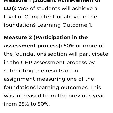
Measure 1 (Student Achievement of
LO1):
75% of students will achieve a
level of Competent or above in the
foundation`s Learning Outcome 1.
Measure 2 (Participation in the
assessment process):
50% or more of
the foundation`s section will participate
in the GEP assessment process by
submitting the results of an
assignment measuring one of the
foundation`s learning outcomes. This
was increased from the previous year
from 25% to 50%.