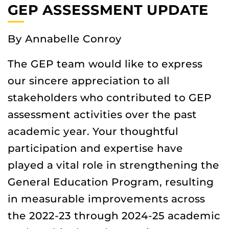
GEP ASSESSMENT UPDATE
By Annabelle Conroy
The GEP team would like to express
our sincere appreciation to all
stakeholders who contributed to GEP
assessment activities over the past
academic year. Your thoughtful
participation and expertise have
played a vital role in strengthening the
General Education Program, resulting
in measurable improvements across
the 2022-23 through 2024-25 academic