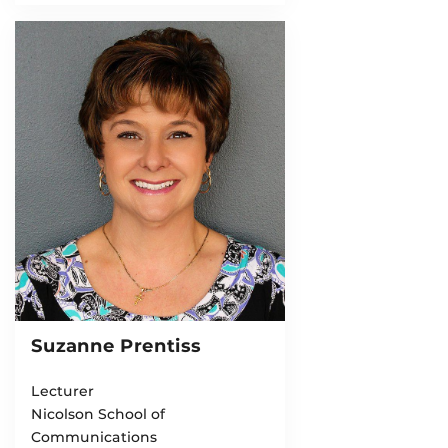
Suzanne Prentiss
Lecturer
Nicolson School of
Communications