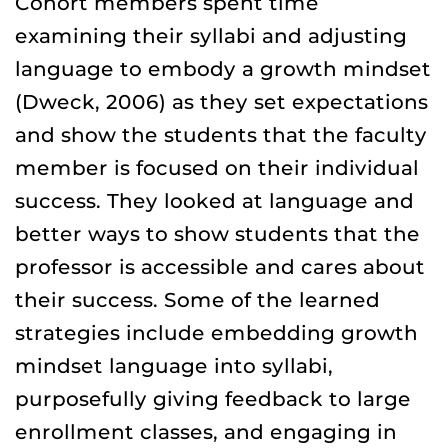
Cohort members spent time
examining their syllabi and adjusting
language to embody a growth mindset
(Dweck, 2006) as they set expectations
and show the students that the faculty
member is focused on their individual
success. They looked at language and
better ways to show students that the
professor is accessible and cares about
their success. Some of the learned
strategies include embedding growth
mindset language into syllabi,
purposefully giving feedback to large
enrollment classes, and engaging in