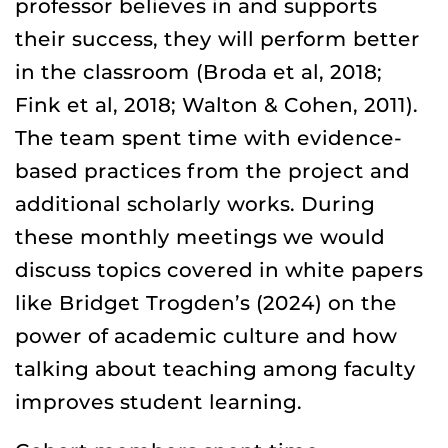
professor believes in and supports
their success, they will perform better
in the classroom (Broda et al, 2018;
Fink et al, 2018; Walton & Cohen, 2011).
The team spent time with evidence-
based practices from the project and
additional scholarly works. During
these monthly meetings we would
discuss topics covered in white papers
like Bridget Trogden’s (2024) on the
power of academic culture and how
talking about teaching among faculty
improves student learning.