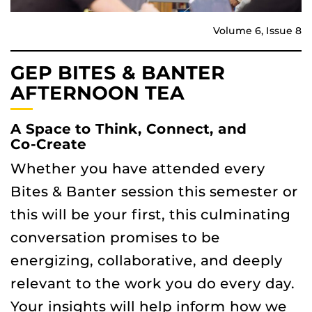
Volume 6, Issue 8
GEP BITES & BANTER
AFTERNOON TEA
A Space to Think, Connect, and
Co‑Create
Whether you have attended every
Bites & Banter session this semester or
this will be your first, this culminating
conversation promises to be
energizing, collaborative, and deeply
relevant to the work you do every day.
Your insights will help inform how we