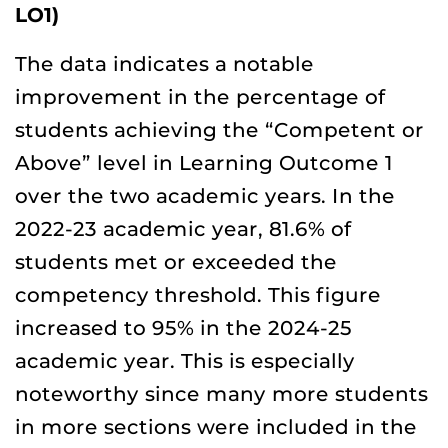
LO1)
The data indicates a notable
improvement in the percentage of
students achieving the “Competent or
Above” level in Learning Outcome 1
over the two academic years. In the
2022-23 academic year, 81.6% of
students met or exceeded the
competency threshold. This figure
increased to 95% in the 2024-25
academic year. This is especially
noteworthy since many more students
in more sections were included in the