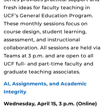
fresh ideas for faculty teaching in
UCF’s General Education Program.
These monthly sessions focus on
course design, student learning,
assessment, and instructional
collaboration. All sessions are held via
Teams at
3 p.m. and are open to all
UCF full- and part-time faculty and
graduate teaching associates.
AI, Assignments, and Academic
Integrity
Wednesday, April 15, 3 p.m. (Online)