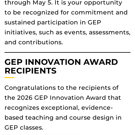
through May 5. It is your opportunity
to be recognized for commitment and
sustained participation in GEP
initiatives, such as events, assessments,
and contributions.
GEP INNOVATION AWARD
RECIPIENTS
Congratulations to the recipients of
the 2026 GEP Innovation Award
that
recognizes exceptional, evidence-
based teaching and course design in
GEP classes.