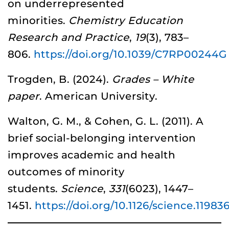
on underrepresented
minorities.
Chemistry Education
Research and Practice
,
19
(3), 783–
806.
https://doi.org/10.1039/C7RP00244G
Trogden, B. (2024).
Grades – White
paper
. American University.
Walton, G. M., & Cohen, G. L. (2011). A
brief social-belonging intervention
improves academic and health
outcomes of minority
students.
Science
,
331
(6023), 1447–
1451.
https://doi.org/10.1126/science.11983