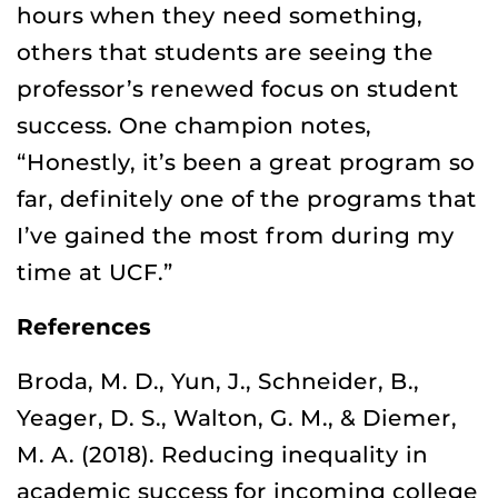
hours when they need something,
others that students are seeing the
professor’s renewed focus on student
success. One champion notes,
“Honestly, it’s been a great program so
far, definitely one of the programs that
I’ve gained the most from during my
time at UCF.”
References
Broda, M. D., Yun, J., Schneider, B.,
Yeager, D. S., Walton, G. M., & Diemer,
M. A. (2018). Reducing inequality in
academic success for incoming college