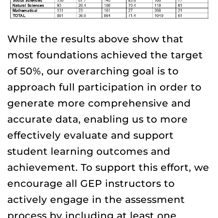
While the results above show that
most foundations achieved the target
of 50%, our overarching goal is to
approach full participation in order to
generate more comprehensive and
accurate data, enabling us to more
effectively evaluate and support
student learning outcomes and
achievement. To support this effort, we
encourage all GEP instructors to
actively engage in the assessment
process by including at least one