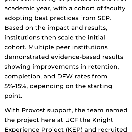
academic year, with a cohort of faculty
adopting best practices from SEP.
Based on the impact and results,
institutions then scale the initial
cohort. Multiple peer institutions
demonstrated evidence-based results
showing improvements in retention,
completion, and DFW rates from
5%-15%, depending on the starting
point.
With Provost support, the team named
the project here at UCF the Knight
Experience Project (KEP) and recruited