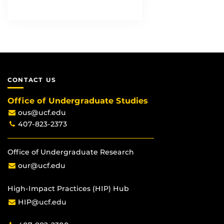
CONTACT US
Office of Undergraduate Studies
ous@ucf.edu
407-823-2373
Office of Undergraduate Research
our@ucf.edu
High-Impact Practices (HIP) Hub
HIP@ucf.edu