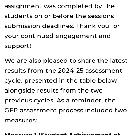
assignment was completed by the
students on or before the sessions
submission deadlines. Thank you for
your continued engagement and
support!
We are also pleased to share the latest
results from the 2024-25 assessment
cycle, presented in the table below
alongside results from the two
previous cycles. As a reminder, the
GEP assessment process included two
measures: