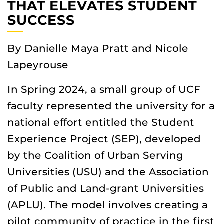
THAT ELEVATES STUDENT
SUCCESS
By Danielle Maya Pratt and Nicole
Lapeyrouse
In Spring 2024, a small group of UCF
faculty represented the university for a
national effort entitled the Student
Experience Project (SEP), developed
by the Coalition of Urban Serving
Universities (USU) and the Association
of Public and Land-grant Universities
(APLU). The model involves creating a
pilot community of practice in the first