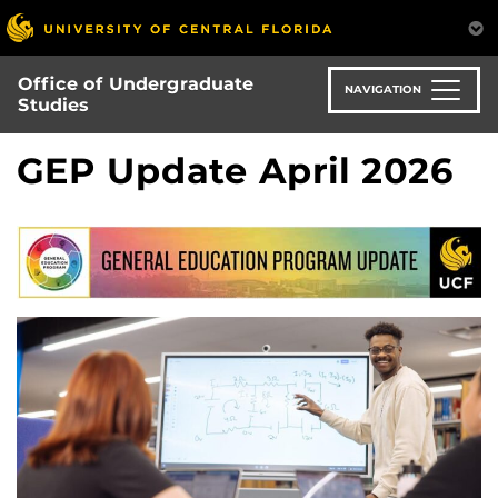
Skip
to
main
Office of Undergraduate
content
NAVIGATION
Studies
GEP Update April 2026