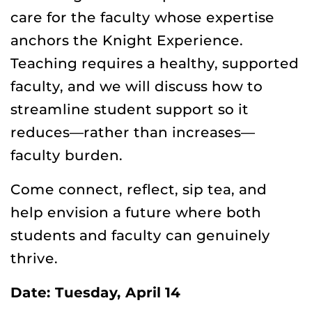
care for the faculty whose expertise
anchors the Knight Experience.
Teaching requires a healthy, supported
faculty, and we will discuss how to
streamline student support so it
reduces—rather than increases—
faculty burden.
Come connect, reflect, sip tea, and
help envision a future where both
students and faculty can genuinely
thrive.
Date: Tuesday, April 14