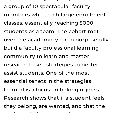
a group of 10 spectacular faculty
members who teach large enrollment
classes, essentially reaching 5000+
students as a team. The cohort met
over the academic year to purposefully
build a faculty professional learning
community to learn and master
research-based strategies to better
assist students. One of the most
essential tenets in the strategies
learned is a focus on belongingness.
Research shows that if a student feels
they belong, are wanted, and that the