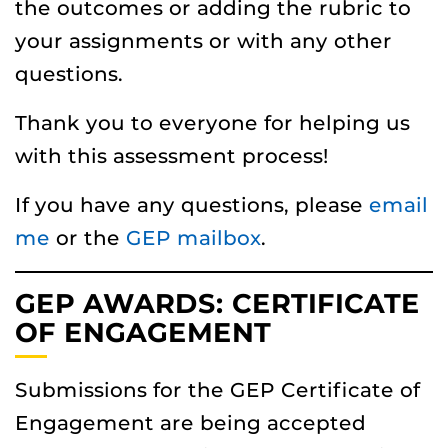
the outcomes or adding the rubric to
your assignments or with any other
questions.
Thank you to everyone for helping us
with this assessment process!
If you have any questions, please
email
me
or the
GEP mailbox
.
GEP AWARDS: CERTIFICATE
OF ENGAGEMENT
Submissions for the GEP Certificate of
Engagement are being accepted