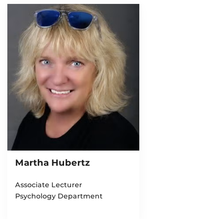
Martha Hubertz
Associate Lecturer
Psychology Department