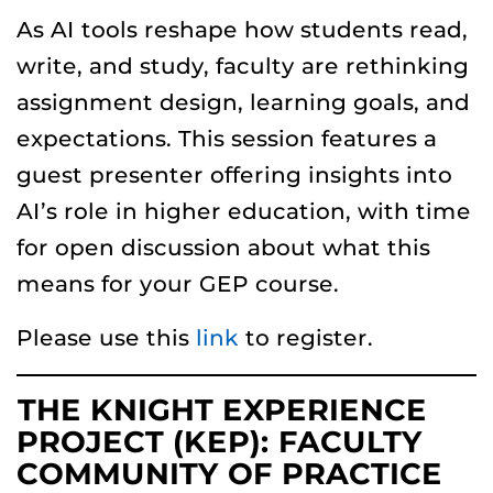
As AI tools reshape how students read,
write, and study, faculty are rethinking
assignment design, learning goals, and
expectations. This session features a
guest presenter offering insights into
AI’s role in higher education, with time
for open discussion about what this
means for your GEP course.
Please use this
link
to register.
THE KNIGHT EXPERIENCE
PROJECT (KEP): FACULTY
COMMUNITY OF PRACTICE