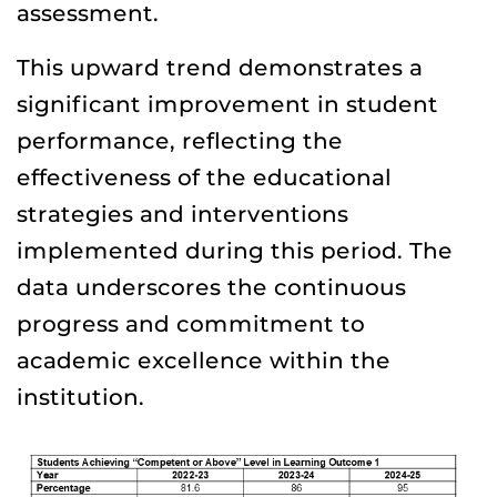
assessment.
This upward trend demonstrates a
significant improvement in student
performance, reflecting the
effectiveness of the educational
strategies and interventions
implemented during this period. The
data underscores the continuous
progress and commitment to
academic excellence within the
institution.