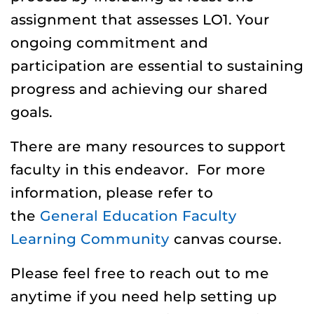
assignment that assesses LO1. Your
ongoing commitment and
participation are essential to sustaining
progress and achieving our shared
goals.
There are many resources to support
faculty in this endeavor. For more
information, please refer to
the
General Education Faculty
Learning Community
canvas course.
Please feel free to reach out to me
anytime if you need help setting up