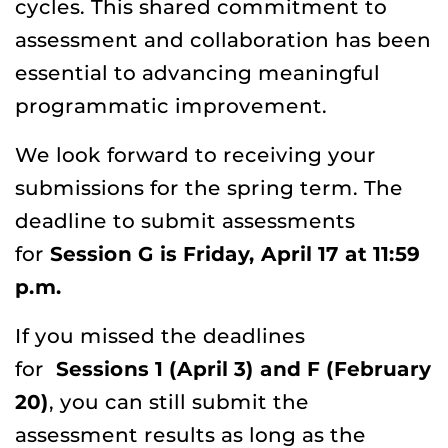
cycles. This shared commitment to
assessment and collaboration has been
essential to advancing meaningful
programmatic improvement.
We look forward to receiving your
submissions for the spring term. The
deadline to submit assessments
for
Session G is Friday, April 17 at 11:59
p.m.
If you missed the deadlines
for
Sessions 1 (April 3) and F (February
20)
, you can still submit the
assessment results as long as the