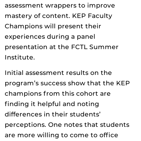
assessment wrappers to improve
mastery of content. KEP Faculty
Champions will present their
experiences during a panel
presentation at the FCTL Summer
Institute.
Initial assessment results on the
program’s success show that the KEP
champions from this cohort are
finding it helpful and noting
differences in their students’
perceptions. One notes that students
are more willing to come to office