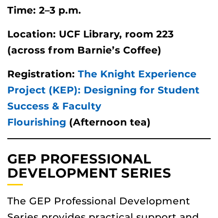
Time: 2–3 p.m.
Location: UCF Library, room 223
(across from Barnie’s Coffee)
Registration:
The Knight Experience
Project (KEP): Designing for Student
Success & Faculty
Flourishing
(Afternoon tea)
GEP PROFESSIONAL
DEVELOPMENT SERIES
The GEP Professional Development
Series provides practical support and