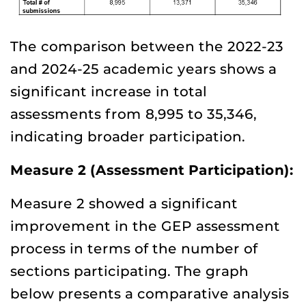
The comparison between the 2022-23
and 2024-25 academic years shows a
significant increase in total
assessments from 8,995 to 35,346,
indicating broader participation.
Measure 2 (Assessment Participation):
Measure 2 showed a significant
improvement in the GEP assessment
process in terms of the number of
sections participating. The graph
below presents a comparative analysis