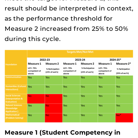
result should be interpreted in context,
as the performance threshold for
Measure 2 increased from 25% to 50%
during this cycle.
Measure 1 (Student Competency in