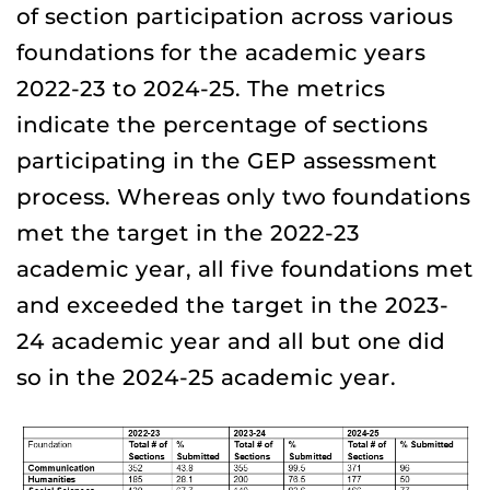
of section participation across various
foundations for the academic years
2022-23 to 2024-25. The metrics
indicate the percentage of sections
participating in the GEP assessment
process. Whereas only two foundations
met the target in the 2022-23
academic year, all five foundations met
and exceeded the target in the 2023-
24 academic year and all but one did
so in the 2024-25 academic year.