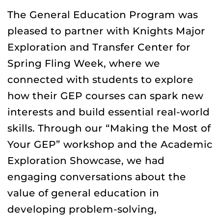
The General Education Program was
pleased to partner with Knights Major
Exploration and Transfer Center for
Spring Fling Week, where we
connected with students to explore
how their GEP courses can spark new
interests and build essential real-world
skills. Through our “Making the Most of
Your GEP” workshop and the Academic
Exploration Showcase, we had
engaging conversations about the
value of general education in
developing problem-solving,