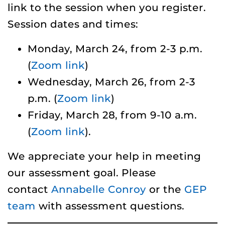
link to the session when you register.
Session dates and times:
Monday, March 24, from 2-3 p.m.
(
Zoom link
)
Wednesday, March 26, from 2-3
p.m. (
Zoom link
)
Friday, March 28, from 9-10 a.m.
(
Zoom link
).
We appreciate your help in meeting
our assessment goal. Please
contact
Annabelle Conroy
or the
GEP
team
with assessment questions.