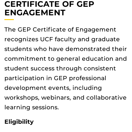
CERTIFICATE OF GEP
ENGAGEMENT
The GEP Certificate of Engagement
recognizes UCF faculty and graduate
students who have demonstrated their
commitment to general education and
student success through consistent
participation in GEP professional
development events, including
workshops, webinars, and collaborative
learning sessions.
Eligibility