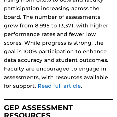
participation increasing across the
board. The number of assessments
grew from 8,995 to 13,371, with higher
performance rates and fewer low
scores. While progress is strong, the
goal is 100% participation to enhance
data accuracy and student outcomes.
Faculty are encouraged to engage in
assessments, with resources available
for support.
Read full article
.
GEP ASSESSMENT
RESOURCES