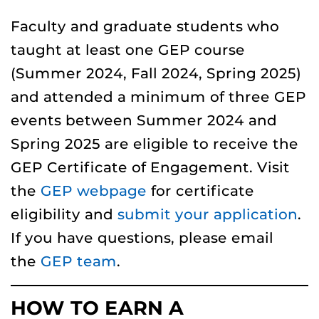
Faculty and graduate students who
taught at least one GEP course
(Summer 2024, Fall 2024, Spring 2025)
and attended a minimum of three GEP
events between Summer 2024 and
Spring 2025 are eligible to receive the
GEP Certificate of Engagement. Visit
the
GEP webpage
for certificate
eligibility and
submit your application
.
If you have questions, please email
the
GEP team
.
HOW TO EARN A