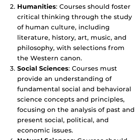
Humanities
: Courses should foster
critical thinking through the study
of human culture, including
literature, history, art, music, and
philosophy, with selections from
the Western canon.
Social Sciences
: Courses must
provide an understanding of
fundamental social and behavioral
science concepts and principles,
focusing on the analysis of past and
present social, political, and
economic issues.