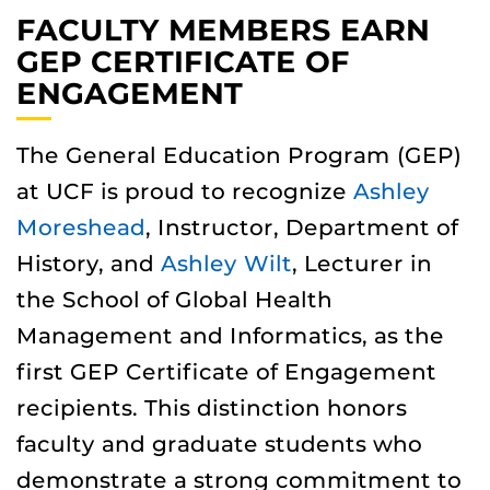
FACULTY MEMBERS EARN
GEP CERTIFICATE OF
ENGAGEMENT
The General Education Program (GEP)
at UCF is proud to recognize
Ashley
Moreshead
, Instructor, Department of
History, and
Ashley Wilt
, Lecturer in
the School of Global Health
Management and Informatics, as the
first GEP Certificate of Engagement
recipients. This distinction honors
faculty and graduate students who
demonstrate a strong commitment to