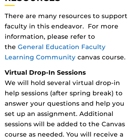
There are many resources to support
faculty in this endeavor. For more
information, please refer to
the
General Education Faculty
Learning Community
canvas course.
Virtual Drop-In Sessions
We will hold several virtual drop-in
help sessions (after spring break) to
answer your questions and help you
set up an assignment. Additional
sessions will be added to the Canvas
course as needed. You will receive a