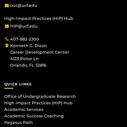
our@ucf.edu
High-Impact Practices (HIP) Hub
HIP@ucf.edu
407-882-2300
Kenneth G. Dixon
Career Development Center
4123 Pictor Ln
Orlando, FL 32816
QUICK LINKS
Office of Undergraduate Research
High Impact Practices (HIP) Hub
Academic Services
Academic Success Coaching
Pegasus Path