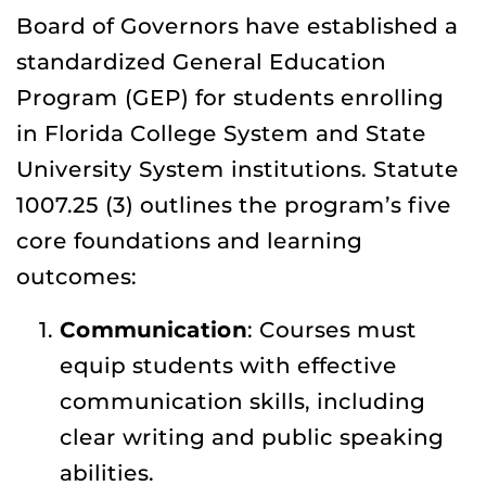
Board of Governors have established a
standardized General Education
Program (GEP) for students enrolling
in Florida College System and State
University System institutions. Statute
1007.25 (3) outlines the program’s five
core foundations and learning
outcomes:
Communication
: Courses must
equip students with effective
communication skills, including
clear writing and public speaking
abilities.