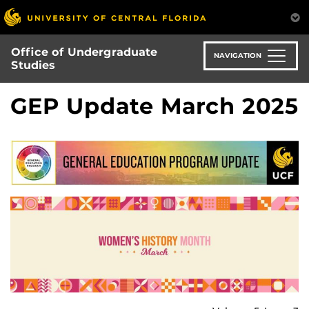
Skip
to
main
Office of Undergraduate
content
NAVIGATION
Studies
GEP Update March 2025