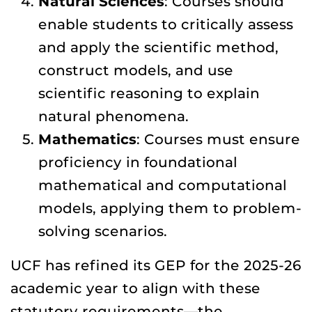
Natural Sciences
: Courses should
enable students to critically assess
and apply the scientific method,
construct models, and use
scientific reasoning to explain
natural phenomena.
Mathematics
: Courses must ensure
proficiency in foundational
mathematical and computational
models, applying them to problem-
solving scenarios.
UCF has refined its GEP for the 2025-26
academic year to align with these
statutory requirements—the