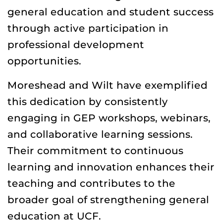
general education and student success
through active participation in
professional development
opportunities.
Moreshead and Wilt have exemplified
this dedication by consistently
engaging in GEP workshops, webinars,
and collaborative learning sessions.
Their commitment to continuous
learning and innovation enhances their
teaching and contributes to the
broader goal of strengthening general
education at UCF.