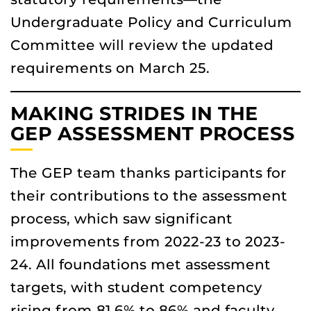
Undergraduate Policy and Curriculum
Committee will review the updated
requirements on March 25.
MAKING STRIDES IN THE
GEP ASSESSMENT PROCESS
The GEP team thanks participants for
their contributions to the assessment
process, which saw significant
improvements from 2022-23 to 2023-
24. All foundations met assessment
targets, with student competency
rising from 81.6% to 86% and faculty