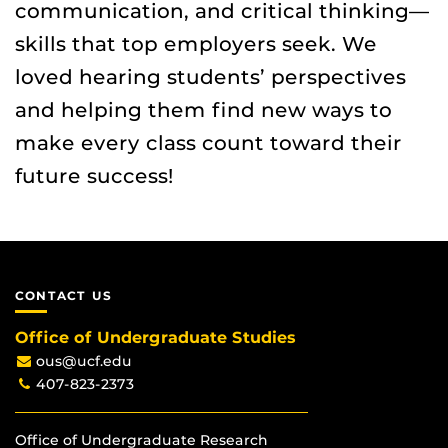
communication, and critical thinking—
skills that top employers seek. We
loved hearing students’ perspectives
and helping them find new ways to
make every class count toward their
future success!
CONTACT US
Office of Undergraduate Studies
ous@ucf.edu
407-823-2373
Office of Undergraduate Research