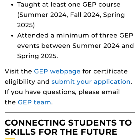
Taught at least one GEP course
(Summer 2024, Fall 2024, Spring
2025)
Attended a minimum of three GEP
events between Summer 2024 and
Spring 2025.
Visit the
GEP webpage
for certificate
eligibility and
submit your application
.
If you have questions, please email
the
GEP team
.
CONNECTING STUDENTS TO
SKILLS FOR THE FUTURE