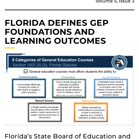
Volume 5, Issue 3
FLORIDA DEFINES GEP
FOUNDATIONS AND
LEARNING OUTCOMES
Florida’s State Board of Education and