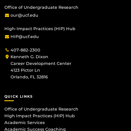
Office of Undergraduate Research
our@ucf.edu
High-Impact Practices (HIP) Hub
HIP@ucf.edu
407-882-2300
Kenneth G. Dixon
Career Development Center
4123 Pictor Ln
Orlando, FL 32816
QUICK LINKS
Office of Undergraduate Research
High Impact Practices (HIP) Hub
Academic Services
Academic Success Coaching