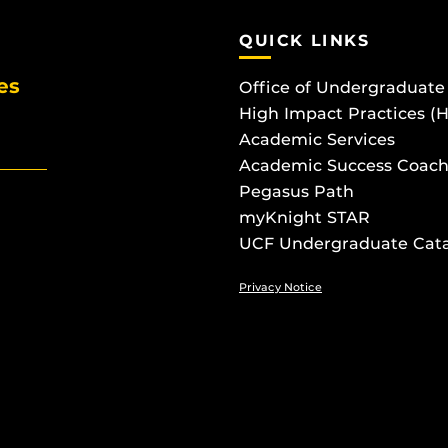
QUICK LINKS
es
Office of Undergraduate
High Impact Practices (
Academic Services
Academic Success Coach
Pegasus Path
myKnight STAR
UCF Undergraduate Cat
Privacy Notice