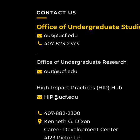
CONTACT US
Office of Undergraduate Studi
ous@ucf.edu
407-823-2373
Office of Undergraduate Research
our@ucf.edu
High-Impact Practices (HIP) Hub
HIP@ucf.edu
407-882-2300
Kenneth G. Dixon
Career Development Center
4123 Pictor Ln