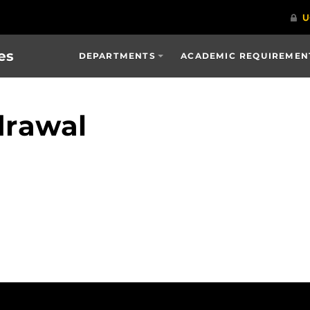
es
DEPARTMENTS
ACADEMIC REQUIREMENT
drawal