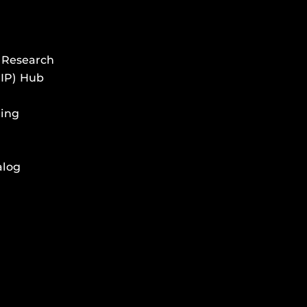
 Research
HIP) Hub
ing
alog