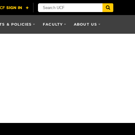
S & POLICIES
FACULTY
ABOUT US