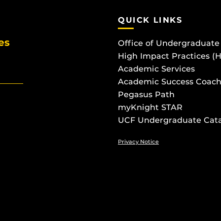
QUICK LINKS
es
Office of Undergraduate
High Impact Practices (
Academic Services
Academic Success Coach
Pegasus Path
myKnight STAR
UCF Undergraduate Cat
Privacy Notice