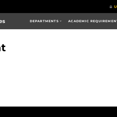
es
DEPARTMENTS
ACADEMIC REQUIREMENT
t