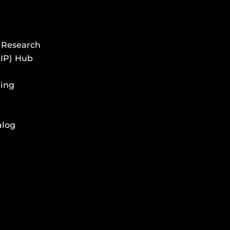
 Research
HIP) Hub
ing
alog