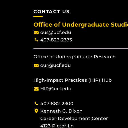
CONTACT US
Office of Undergraduate Studi
ous@ucf.edu
407-823-2373
Office of Undergraduate Research
our@ucf.edu
High-Impact Practices (HIP) Hub
HIP@ucf.edu
407-882-2300
Kenneth G. Dixon
Career Development Center
4123 Pictor Ln