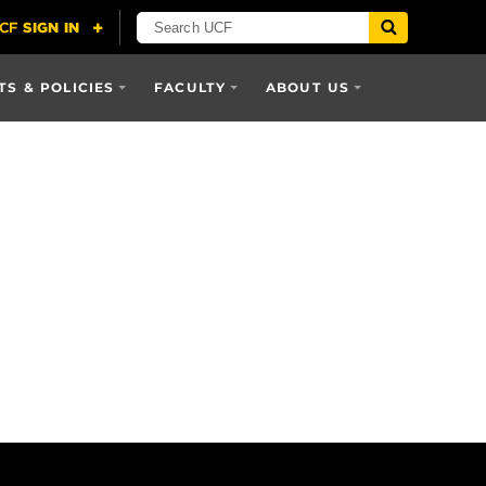
S & POLICIES
FACULTY
ABOUT US