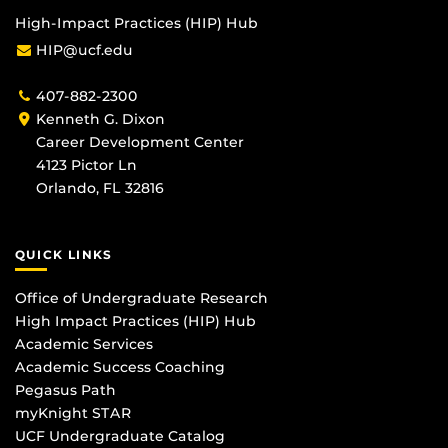
High-Impact Practices (HIP) Hub
HIP@ucf.edu
407-882-2300
Kenneth G. Dixon
Career Development Center
4123 Pictor Ln
Orlando, FL 32816
QUICK LINKS
Office of Undergraduate Research
High Impact Practices (HIP) Hub
Academic Services
Academic Success Coaching
Pegasus Path
myKnight STAR
UCF Undergraduate Catalog