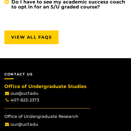
Do I have to see my academic success coach
to opt in for an S/U graded course?
VIEW ALL FAQS
CONTACT US
Office of Undergraduate Studies
ous@ucf.edu
407-823-2373
Office of Undergraduate Research
our@ucf.edu