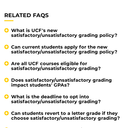
RELATED FAQS
What is UCF's new
satisfactory/unsatisfactory grading policy?
Can current students apply for the new
satisfactory/unsatisfactory grading policy?
Are all UCF courses eligible for
satisfactory/unsatisfactory grading?
Does satisfactory/unsatisfactory grading
impact students' GPAs?
What is the deadline to opt into
satisfactory/unsatisfactory grading?
Can students revert to a letter grade if they
choose satisfactory/unsatisfactory grading?