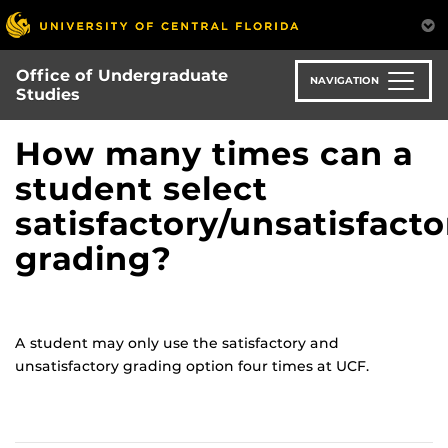
Skip
to
main
Office of Undergraduate
content
NAVIGATION
Studies
How many times can a
student select
satisfactory/unsatisfacto
grading?
A student may only use the satisfactory and
unsatisfactory grading option four times at UCF.