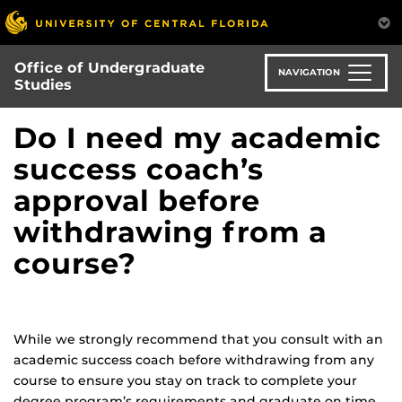
Skip
to
main
Office of Undergraduate
content
NAVIGATION
Studies
Do I need my academic
success coach’s
approval before
withdrawing from a
course?
While we strongly recommend that you consult with an
academic success coach before withdrawing from any
course to ensure you stay on track to complete your
degree program’s requirements and graduate on time,