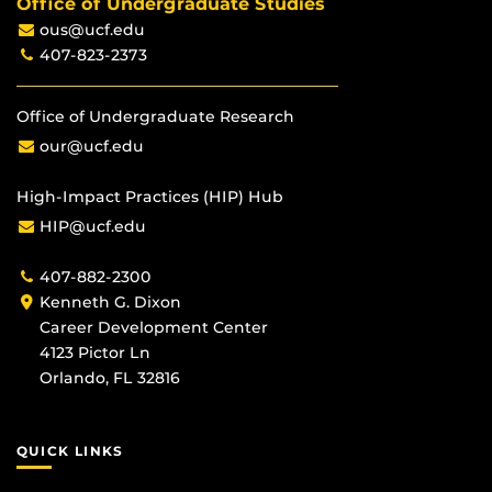
Office of Undergraduate Studies
ous@ucf.edu
407-823-2373
Office of Undergraduate Research
our@ucf.edu
High-Impact Practices (HIP) Hub
HIP@ucf.edu
407-882-2300
Kenneth G. Dixon
Career Development Center
4123 Pictor Ln
Orlando, FL 32816
QUICK LINKS