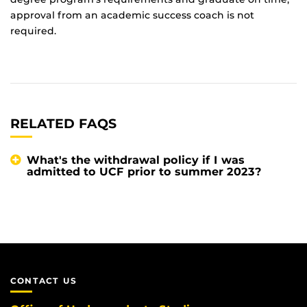
approval from an academic success coach is not
required.
RELATED FAQS
What's the withdrawal policy if I was
admitted to UCF prior to summer 2023?
CONTACT US