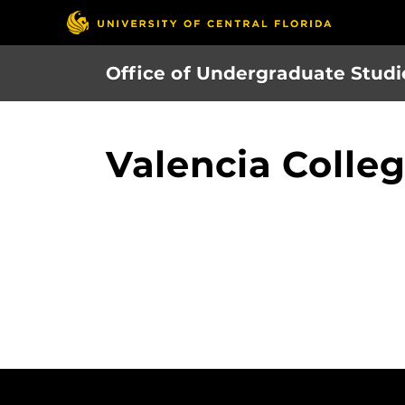
Skip
to
main
Office of Undergraduate Studi
content
Valencia Colle