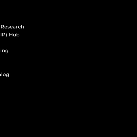
 Research
HIP) Hub
ing
alog