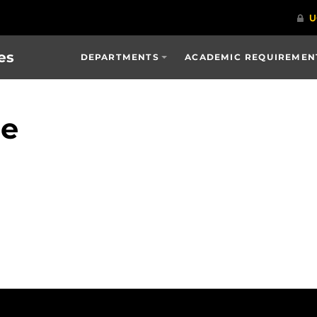
es
DEPARTMENTS
ACADEMIC REQUIREMENT
ge