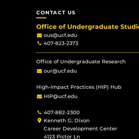
CONTACT US
Office of Undergraduate Studi
ous@ucf.edu
407-823-2373
Office of Undergraduate Research
our@ucf.edu
High-Impact Practices (HIP) Hub
HIP@ucf.edu
407-882-2300
Kenneth G. Dixon
Career Development Center
4123 Pictor Ln