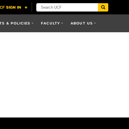
S & POLICIES
FACULTY
ABOUT US