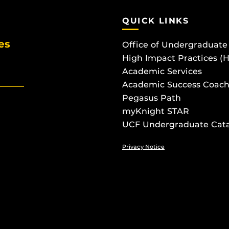
QUICK LINKS
es
Office of Undergraduate
High Impact Practices (
Academic Services
Academic Success Coach
Pegasus Path
myKnight STAR
UCF Undergraduate Cat
Privacy Notice