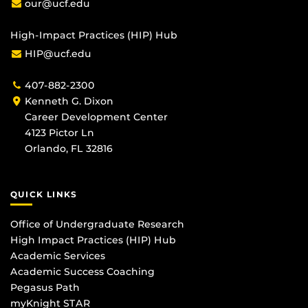
our@ucf.edu
High-Impact Practices (HIP) Hub
HIP@ucf.edu
407-882-2300
Kenneth G. Dixon
Career Development Center
4123 Pictor Ln
Orlando, FL 32816
QUICK LINKS
Office of Undergraduate Research
High Impact Practices (HIP) Hub
Academic Services
Academic Success Coaching
Pegasus Path
myKnight STAR