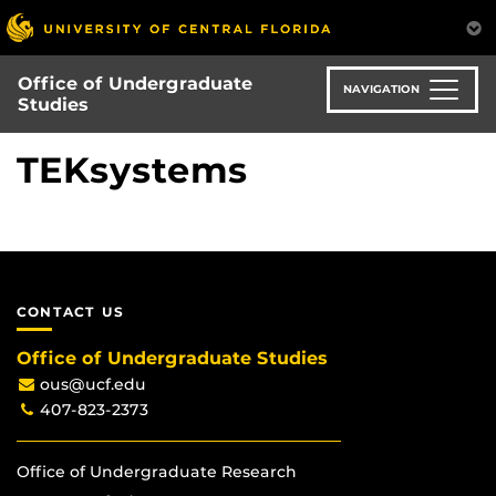
Skip
to
main
Office of Undergraduate
content
NAVIGATION
Studies
TEKsystems
CONTACT US
Office of Undergraduate Studies
ous@ucf.edu
407-823-2373
Office of Undergraduate Research