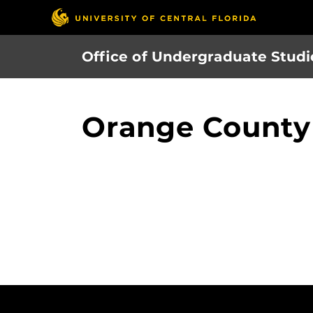
Skip
to
main
Office of Undergraduate Studi
content
Orange County