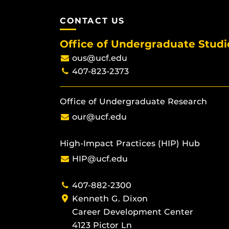
CONTACT US
Office of Undergraduate Studi
ous@ucf.edu
407-823-2373
Office of Undergraduate Research
our@ucf.edu
High-Impact Practices (HIP) Hub
HIP@ucf.edu
407-882-2300
Kenneth G. Dixon
Career Development Center
4123 Pictor Ln