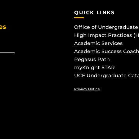
QUICK LINKS
es
Office of Undergraduate
High Impact Practices (
Academic Services
Academic Success Coach
Pegasus Path
myKnight STAR
UCF Undergraduate Cat
Privacy Notice