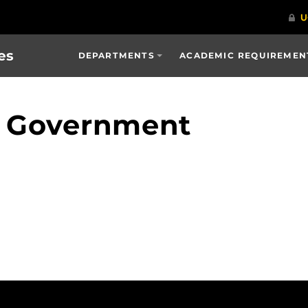
es
DEPARTMENTS
ACADEMIC REQUIREMENT
 Government