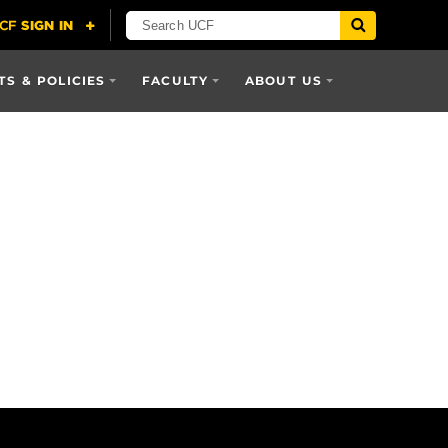
S & POLICIES
FACULTY
ABOUT US