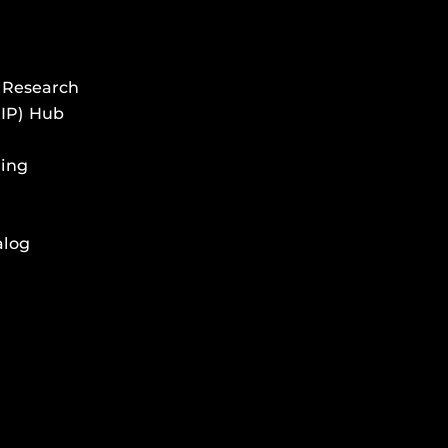
 Research
HIP) Hub
ing
alog