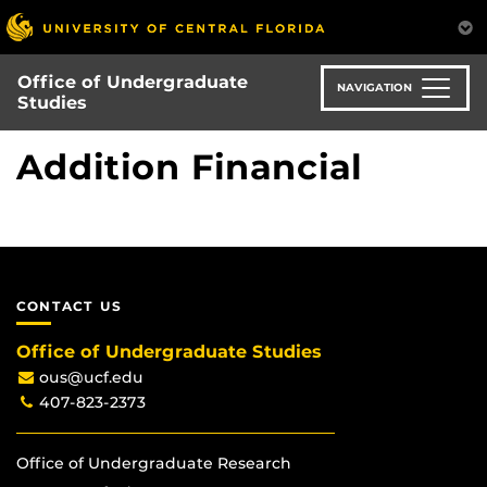
Skip
to
main
Office of Undergraduate
content
NAVIGATION
Studies
Addition Financial
CONTACT US
Office of Undergraduate Studies
ous@ucf.edu
407-823-2373
Office of Undergraduate Research