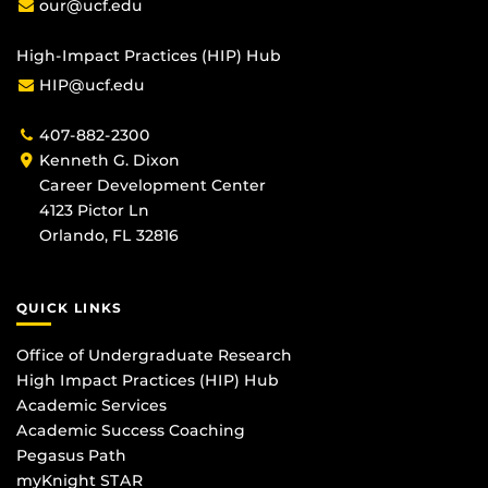
our@ucf.edu
High-Impact Practices (HIP) Hub
HIP@ucf.edu
407-882-2300
Kenneth G. Dixon
Career Development Center
4123 Pictor Ln
Orlando, FL 32816
QUICK LINKS
Office of Undergraduate Research
High Impact Practices (HIP) Hub
Academic Services
Academic Success Coaching
Pegasus Path
myKnight STAR