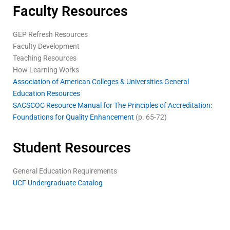
Faculty Resources
GEP Refresh Resources
Faculty Development
Teaching Resources
How Learning Works
Association of American Colleges & Universities General
Education Resources
SACSCOC Resource Manual for The Principles of Accreditation:
Foundations for Quality Enhancement
(p. 65-72)
Student Resources
General Education Requirements
UCF Undergraduate Catalog