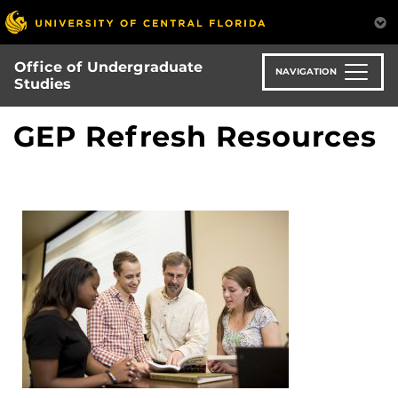
Skip
to
main
Office of Undergraduate
content
NAVIGATION
Studies
GEP Refresh Resources