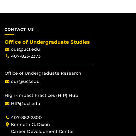
CONTACT US
Office of Undergraduate Studies
ous@ucf.edu
407-823-2373
Office of Undergraduate Research
our@ucf.edu
High-Impact Practices (HIP) Hub
HIP@ucf.edu
407-882-2300
Kenneth G. Dixon
Career Development Center