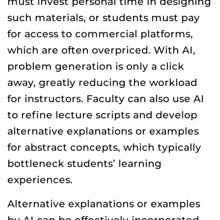
must invest personal time in designing
such materials, or students must pay
for access to commercial platforms,
which are often overpriced. With AI,
problem generation is only a click
away, greatly reducing the workload
for instructors. Faculty can also use AI
to refine lecture scripts and develop
alternative explanations or examples
for abstract concepts, which typically
bottleneck students’ learning
experiences.
Alternative explanations or examples
by AI can be effectively incorporated