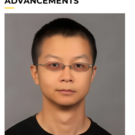
ADVANCEMENTS