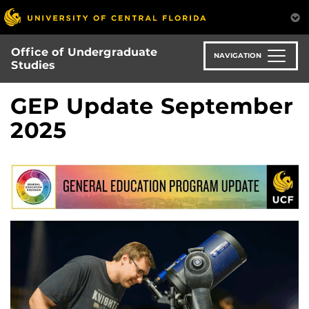
Skip
to
main
Office of Undergraduate
content
NAVIGATION
Studies
GEP Update September
2025