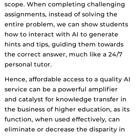
scope. When completing challenging
assignments, instead of solving the
entire problem, we can show students
how to interact with AI to generate
hints and tips, guiding them towards
the correct answer, much like a 24/7
personal tutor.
Hence, affordable access to a quality AI
service can be a powerful amplifier
and catalyst for knowledge transfer in
the business of higher education, as its
function, when used effectively, can
eliminate or decrease the disparity in