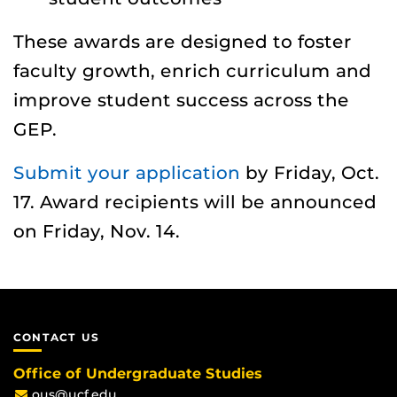
These awards are designed to foster
faculty growth, enrich curriculum and
improve student success across the
GEP.
Submit your application
by Friday, Oct.
17. Award recipients will be announced
on Friday, Nov. 14.
CONTACT US
Office of Undergraduate Studies
ous@ucf.edu