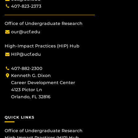
407-823-2373
Office of Undergraduate Research
our@ucf.edu
High-Impact Practices (HIP) Hub
HIP@ucf.edu
407-882-2300
Kenneth G. Dixon
Career Development Center
4123 Pictor Ln
Orlando, FL 32816
QUICK LINKS
Office of Undergraduate Research
High Impact Practices (HIP) Hub