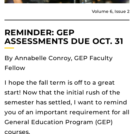
Volume 6, Issue 2
REMINDER: GEP
ASSESSMENTS DUE OCT. 31
By Annabelle Conroy, GEP Faculty
Fellow
I hope the fall term is off to a great
start! Now that the initial rush of the
semester has settled, I want to remind
you of an important requirement for all
General Education Program (GEP)
courses.