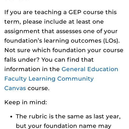
If you are teaching a GEP course this
term, please include at least one
assignment that assesses one of your
foundation’s learning outcomes (LOs).
Not sure which foundation your course
falls under? You can find that
information in the
General Education
Faculty Learning Community
Canvas
course.
Keep in mind:
The rubric is the same as last year,
but your foundation name may