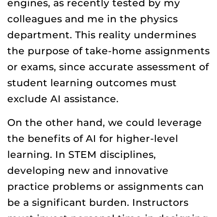
engines, as recently tested by my
colleagues and me in the physics
department. This reality undermines
the purpose of take-home assignments
or exams, since accurate assessment of
student learning outcomes must
exclude AI assistance.
On the other hand, we could leverage
the benefits of AI for higher-level
learning. In STEM disciplines,
developing new and innovative
practice problems or assignments can
be a significant burden. Instructors