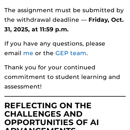
The assignment must be submitted by
the withdrawal deadline —
Friday, Oct.
31, 2025, at 11:59 p.m.
If you have any questions, please
email
me
or the
GEP team
.
Thank you for your continued
commitment to student learning and
assessment!
REFLECTING ON THE
CHALLENGES AND
OPPORTUNITIES OF AI