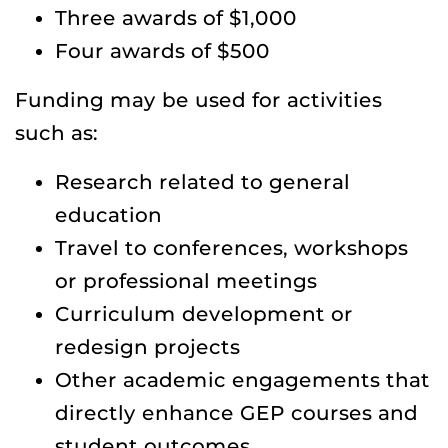
Three awards of $1,000
Four awards of $500
Funding may be used for activities
such as:
Research related to general
education
Travel to conferences, workshops
or professional meetings
Curriculum development or
redesign projects
Other academic engagements that
directly enhance GEP courses and
student outcomes