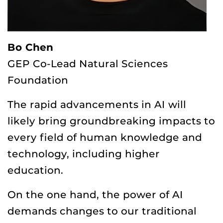
Bo Chen
GEP Co-Lead Natural Sciences
Foundation
The rapid advancements in AI will
likely bring groundbreaking impacts to
every field of human knowledge and
technology, including higher
education.
On the one hand, the power of AI
demands changes to our traditional