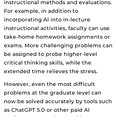
instructional methods and evaluations.
For example, in addition to
incorporating AI into in-lecture
instructional activities, faculty can use
take-home homework assignments or
exams. More challenging problems can
be assigned to probe higher-level
critical thinking skills, while the
extended time relieves the stress.
However, even the most difficult
problems at the graduate level can
now be solved accurately by tools such
as ChatGPT 5.0 or other paid AI