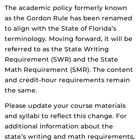
The academic policy formerly known
as the Gordon Rule has been renamed
to align with the State of Florida’s
terminology. Moving forward, it will be
referred to as the State Writing
Requirement (SWR) and the State
Math Requirement (SMR). The content
and credit-hour requirements remain
the same.
Please update your course materials
and syllabi to reflect this change. For
additional information about the
state’s writing and math requirements,