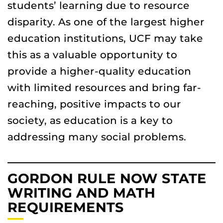
students’ learning due to resource
disparity. As one of the largest higher
education institutions, UCF may take
this as a valuable opportunity to
provide a higher-quality education
with limited resources and bring far-
reaching, positive impacts to our
society, as education is a key to
addressing many social problems.
GORDON RULE NOW STATE
WRITING AND MATH
REQUIREMENTS