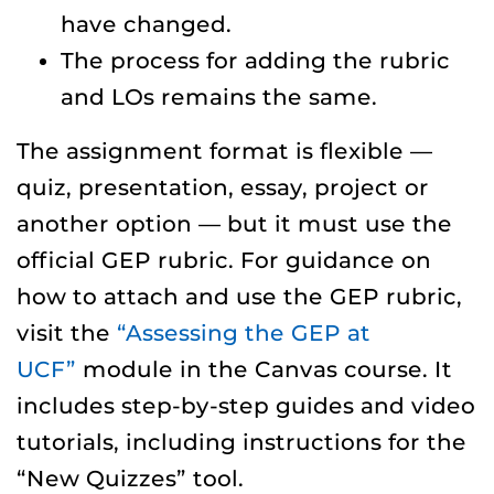
have changed.
The process for adding the rubric
and LOs remains the same.
The assignment format is flexible —
quiz, presentation, essay, project or
another option — but it must use the
official GEP rubric. For guidance on
how to attach and use the GEP rubric,
visit the
“Assessing the GEP at
UCF”
module in the Canvas course. It
includes step-by-step guides and video
tutorials, including instructions for the
“New Quizzes” tool.