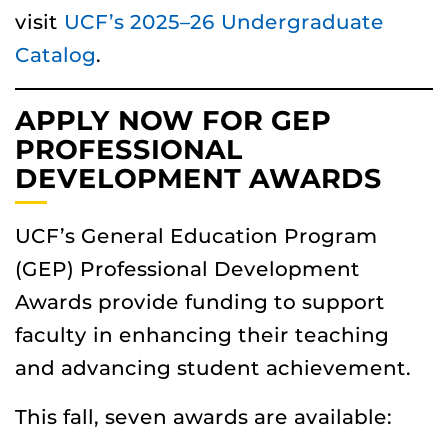
visit
UCF’s 2025–26 Undergraduate
Catalog
.
APPLY NOW FOR GEP
PROFESSIONAL
DEVELOPMENT AWARDS
UCF’s General Education Program
(GEP) Professional Development
Awards provide funding to support
faculty in enhancing their teaching
and advancing student achievement.
This fall, seven awards are available: