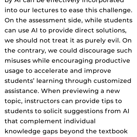
into our lectures to ease this challenge.
On the assessment side, while students
can use AI to provide direct solutions,
we should not treat it as purely evil. On
the contrary, we could discourage such
misuses while encouraging productive
usage to accelerate and improve
students’ learning through customized
assistance. When previewing a new
topic, instructors can provide tips to
students to solicit suggestions from AI
that complement individual
knowledge gaps beyond the textbook