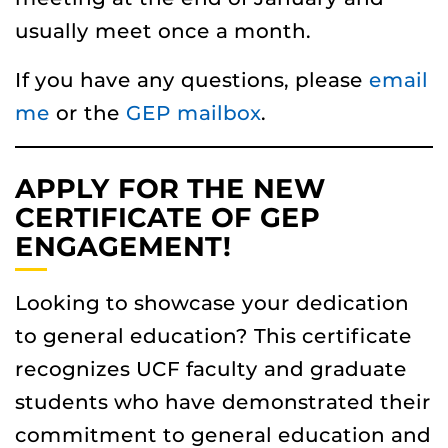
usually meet once a month.
If you have any questions, please
email
me
or the
GEP mailbox
.
APPLY FOR THE NEW
CERTIFICATE OF GEP
ENGAGEMENT!
Looking to showcase your dedication
to general education? This certificate
recognizes UCF faculty and graduate
students who have demonstrated their
commitment to general education and