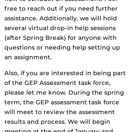
free to reach out if you need further
assistance. Additionally, we will hold
several virtual drop-in help sessions
(after Spring Break) for anyone with
questions or needing help setting up
an assignment.
Also, if you are interested in being part
of the GEP Assessment task force,
please let me know. During the spring
term, the GEP assessment task force
will meet to review the assessment
results and process. We will begin
meeting at the end of January and