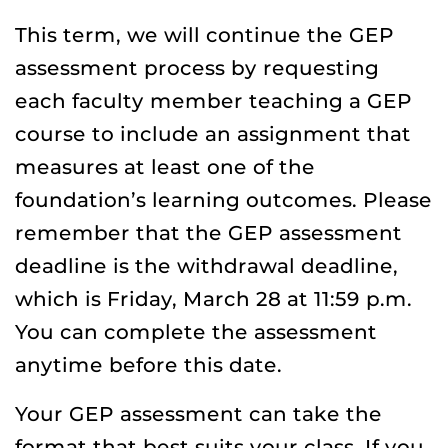
This term, we will continue the GEP
assessment process by requesting
each faculty member teaching a GEP
course to include an assignment that
measures at least one of the
foundation’s learning outcomes. Please
remember that the GEP assessment
deadline is the withdrawal deadline,
which is Friday, March 28 at 11:59 p.m.
You can complete the assessment
anytime before this date.
Your GEP assessment can take the
format that best suits your class. If you