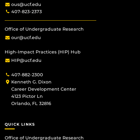
ous@ucf.edu
407-823-2373
Office of Undergraduate Research
our@ucf.edu
High-Impact Practices (HIP) Hub
HIP@ucf.edu
407-882-2300
Kenneth G. Dixon
Career Development Center
4123 Pictor Ln
Orlando, FL 32816
QUICK LINKS
Office of Undergraduate Research