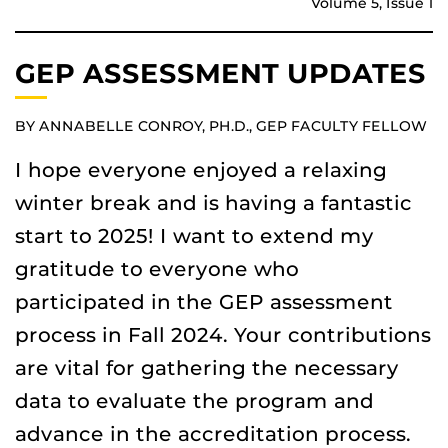
Volume 5, Issue 1
GEP ASSESSMENT UPDATES
BY ANNABELLE CONROY, PH.D., GEP FACULTY FELLOW
I hope everyone enjoyed a relaxing
winter break and is having a fantastic
start to 2025! I want to extend my
gratitude to everyone who
participated in the GEP assessment
process in Fall 2024. Your contributions
are vital for gathering the necessary
data to evaluate the program and
advance in the accreditation process.