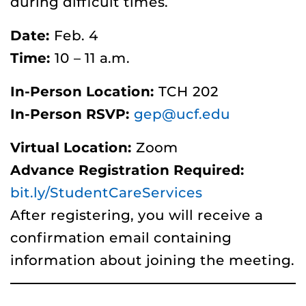
during difficult times.
Date:
Feb. 4
Time:
10 – 11 a.m.
In-Person Location:
TCH 202
In-Person RSVP:
gep@ucf.edu
Virtual Location:
Zoom
Advance Registration Required:
bit.ly/StudentCareServices
After registering, you will receive a
confirmation email containing
information about joining the meeting.