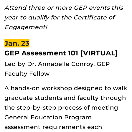
Attend three or more GEP events this
year to qualify for the Certificate of
Engagement!
Jan. 23
GEP Assessment 101 [VIRTUAL]
Led by Dr. Annabelle Conroy, GEP
Faculty Fellow
A hands-on workshop designed to walk
graduate students and faculty through
the step-by-step process of meeting
General Education Program
assessment requirements each