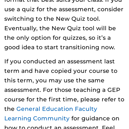
use a quiz for the assessment, consider
switching to the New Quiz tool.
Eventually, the New Quiz tool will be
the only option for quizzes, so it’s a
good idea to start transitioning now.
If you conducted an assessment last
term and have copied your course to
this term, you may use the same
assessment. For those teaching a GEP
course for the first time, please refer to
the
General Education Faculty
Learning Community
for guidance on
how to conduct an assessment. Feel