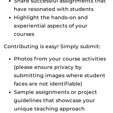
Share successful assignments that
have resonated with students
Highlight the hands-on and
experiential aspects of your
courses
Contributing is easy! Simply submit:
Photos from your course activities
(please ensure privacy by
submitting images where student
faces are not identifiable)
Sample assignments or project
guidelines that showcase your
unique teaching approach