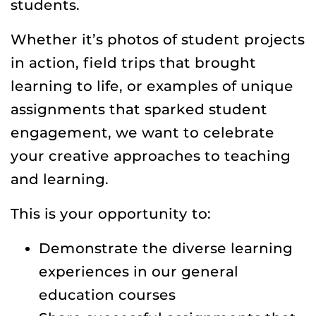
students.
Whether it’s photos of student projects
in action, field trips that brought
learning to life, or examples of unique
assignments that sparked student
engagement, we want to celebrate
your creative approaches to teaching
and learning.
This is your opportunity to:
Demonstrate the diverse learning
experiences in our general
education courses