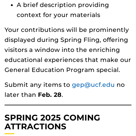
A brief description providing
context for your materials
Your contributions will be prominently
displayed during Spring Fling, offering
visitors a window into the enriching
educational experiences that make our
General Education Program special.
Submit any items to
gep@ucf.edu
no
later than
Feb. 28
.
SPRING 2025 COMING
ATTRACTIONS