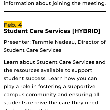
information about joining the meeting.
Feb. 4
Student Care Services [HYBRID]
Presenter: Tammie Nadeau, Director of
Student Care Services
Learn about Student Care Services and
the resources available to support
student success. Learn how you can
play a role in fostering a supportive
campus community and ensuring all
students receive the care they need