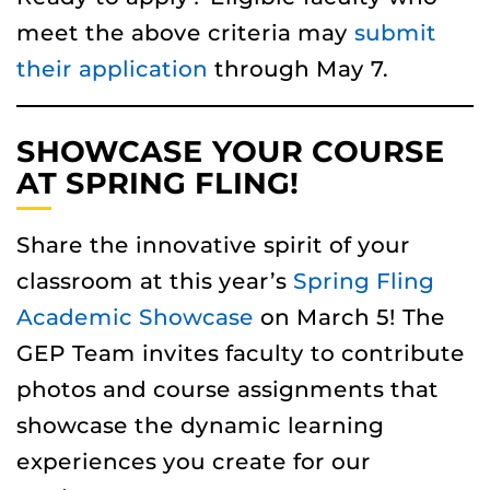
meet the above criteria may
submit
their application
through May 7.
SHOWCASE YOUR COURSE
AT SPRING FLING!
Share the innovative spirit of your
classroom at this year’s
Spring Fling
Academic Showcase
on March 5! The
GEP Team invites faculty to contribute
photos and course assignments that
showcase the dynamic learning
experiences you create for our