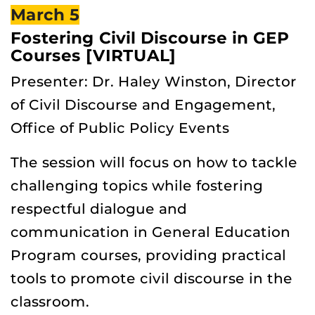
March 5
Fostering Civil Discourse in GEP
Courses [VIRTUAL]
Presenter: Dr. Haley Winston, Director
of Civil Discourse and Engagement,
Office of Public Policy Events
The session will focus on how to tackle
challenging topics while fostering
respectful dialogue and
communication in General Education
Program courses, providing practical
tools to promote civil discourse in the
classroom.