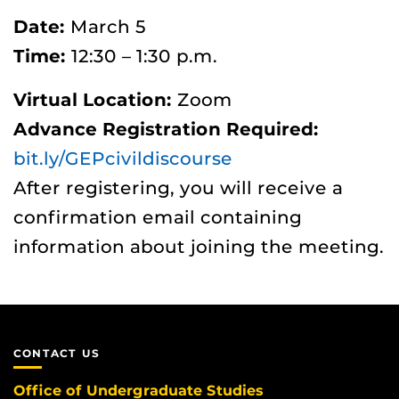
Date:
March 5
Time:
12:30 – 1:30 p.m.
Virtual Location:
Zoom
Advance Registration Required:
bit.ly/GEPcivildiscourse
After registering, you will receive a
confirmation email containing
information about joining the meeting.
CONTACT US
Office of Undergraduate Studies