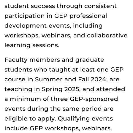
student success through consistent
participation in GEP professional
development events, including
workshops, webinars, and collaborative
learning sessions.
Faculty members and graduate
students who taught at least one GEP
course in Summer and Fall 2024, are
teaching in Spring 2025, and attended
a minimum of three GEP-sponsored
events during the same period are
eligible to apply. Qualifying events
include GEP workshops, webinars,