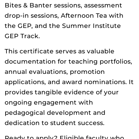
Bites & Banter sessions, assessment
drop-in sessions, Afternoon Tea with
the GEP, and the Summer Institute
GEP Track.
This certificate serves as valuable
documentation for teaching portfolios,
annual evaluations, promotion
applications, and award nominations. It
provides tangible evidence of your
ongoing engagement with
pedagogical development and
dedication to student success.
Ready to apply? Eligible faculty who