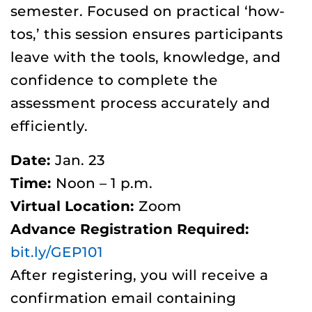
semester. Focused on practical ‘how-
tos,’ this session ensures participants
leave with the tools, knowledge, and
confidence to complete the
assessment process accurately and
efficiently.
Date:
Jan. 23
Time:
Noon – 1 p.m.
Virtual Location:
Zoom
Advance Registration Required:
bit.ly/GEP101
After registering, you will receive a
confirmation email containing