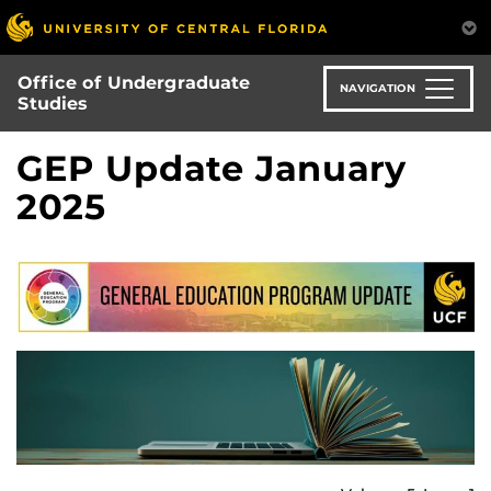
Skip
to
main
Office of Undergraduate
content
NAVIGATION
Studies
GEP Update January
2025