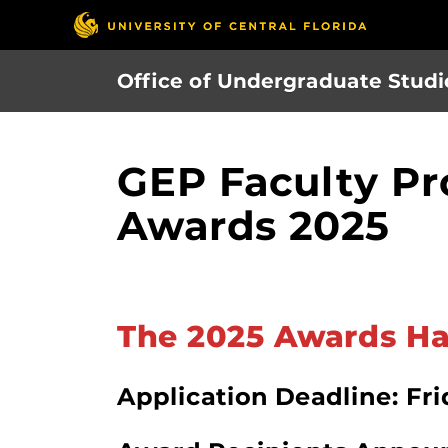
Skip
to
main
Office of Undergraduate Studi
content
GEP Faculty Pr
Awards 2025
The 2025 Awards Ha
Application Deadline: Frid