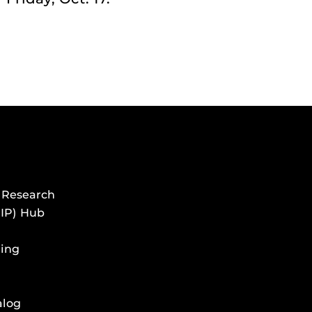
 Research
HIP) Hub
ing
alog