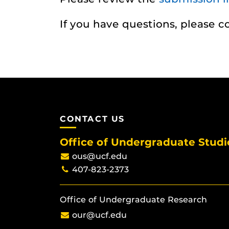
If you have questions, please 
CONTACT US
Office of Undergraduate Studi
ous@ucf.edu
407-823-2373
Office of Undergraduate Research
our@ucf.edu