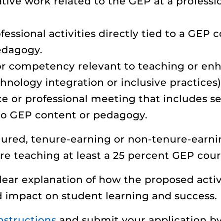
tive work related to the GEP at a professi
ssional activities directly tied to a GEP c
edagogy.
l or competency relevant to teaching or en
nology integration or inclusive practices)
ce or professional meeting that includes s
 to GEP content or pedagogy.
nured, tenure-earning or non-tenure-earni
re teaching at least a 25 percent GEP cou
lear explanation of how the proposed activ
d impact on student learning and success.
nstructions
and submit your application by 