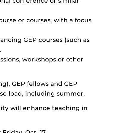
onal conference or similar
ourse or courses, with a focus
hancing GEP courses (such as
.
essions, workshops or other
ng), GEP fellows and GEP
rse load, including summer.
ity will enhance teaching in
Friday, Oct. 17.