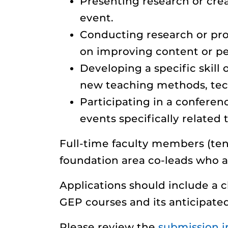
Presenting research or crea
event.
Conducting research or profe
on improving content or p
Developing a specific skil
new teaching methods, tech
Participating in a conferen
events specifically related
Full-time faculty members (te
foundation area co-leads who a
Applications should include a c
GEP courses and its anticipate
Please review the
submission i