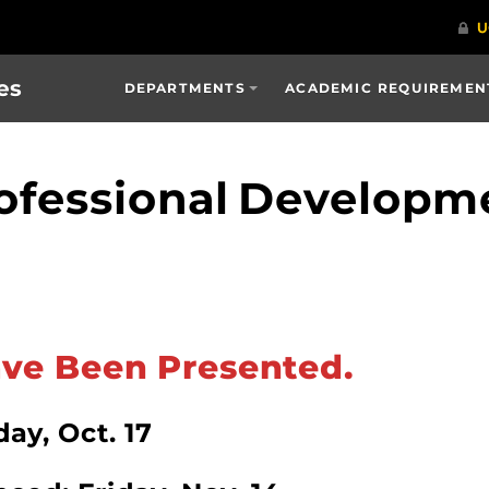
es
DEPARTMENTS
ACADEMIC REQUIREMENT
ofessional Developm
ve Been Presented.
ay, Oct. 17