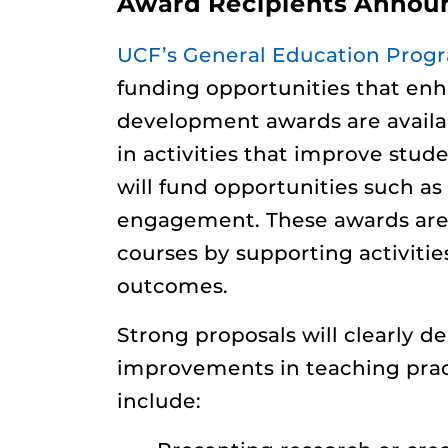
Award Recipients Announc
UCF’s General Education Prog
funding opportunities that en
development awards are availab
in activities that improve stud
will fund opportunities such as
engagement. These awards are 
courses by supporting activiti
outcomes.
Strong proposals will clearly d
improvements in teaching practi
include: