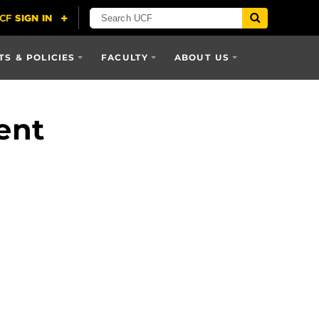
S & POLICIES
FACULTY
ABOUT US
ent