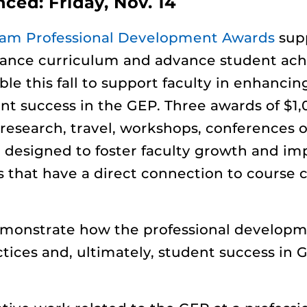
ed: Friday, Nov. 14
ram Professional Development Awards
supp
hance curriculum and advance student ach
le this fall to support faculty in enhanci
ent success in the GEP. Three awards of $1
 research, travel, workshops, conferences 
designed to foster faculty growth and imp
es that have a direct connection to course
emonstrate how the professional developmen
ces and, ultimately, student success in GE