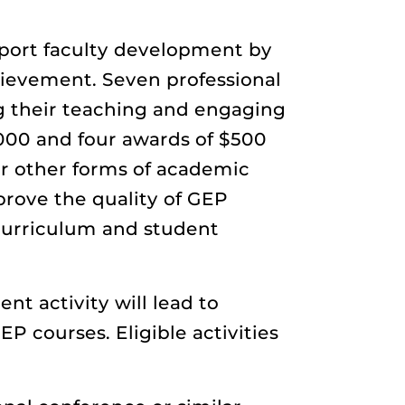
ort faculty development by
ievement. Seven professional
ng their teaching and engaging
,000 and four awards of $500
or other forms of academic
rove the quality of GEP
 curriculum and student
t activity will lead to
P courses. Eligible activities