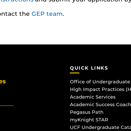
contact the
GEP team
.
QUICK LINKS
es
Office of Undergraduate
High Impact Practices (
Academic Services
Academic Success Coach
Pegasus Path
myKnight STAR
UCF Undergraduate Cat