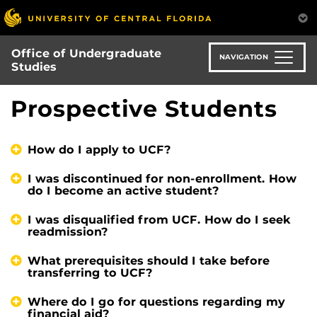
Skip
to
main
Office of Undergraduate
content
NAVIGATION
Studies
Prospective Students
How do I apply to UCF?
I was discontinued for non-enrollment. How
do I become an active student?
I was disqualified from UCF. How do I seek
readmission?
What prerequisites should I take before
transferring to UCF?
Where do I go for questions regarding my
financial aid?