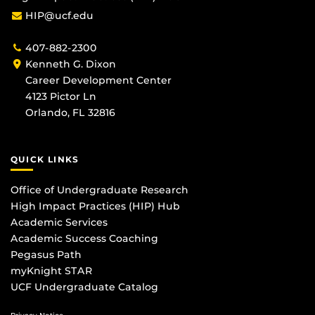
HIP@ucf.edu
407-882-2300
Kenneth G. Dixon
Career Development Center
4123 Pictor Ln
Orlando, FL 32816
QUICK LINKS
Office of Undergraduate Research
High Impact Practices (HIP) Hub
Academic Services
Academic Success Coaching
Pegasus Path
myKnight STAR
UCF Undergraduate Catalog