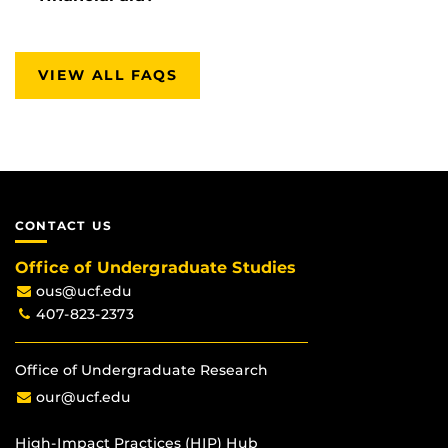
VIEW ALL FAQS
CONTACT US
Office of Undergraduate Studies
ous@ucf.edu
407-823-2373
Office of Undergraduate Research
our@ucf.edu
High-Impact Practices (HIP) Hub