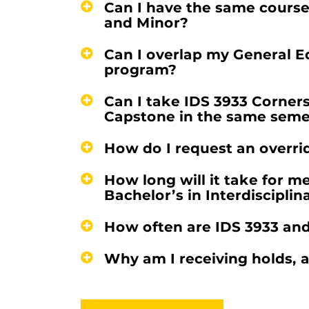
Can I have the same course
and Minor?
Can I overlap my General E
program?
Can I take IDS 3933 Corner
Capstone in the same seme
How do I request an overrid
How long will it take for m
Bachelor’s in Interdisciplin
How often are IDS 3933 and
Why am I receiving holds, a