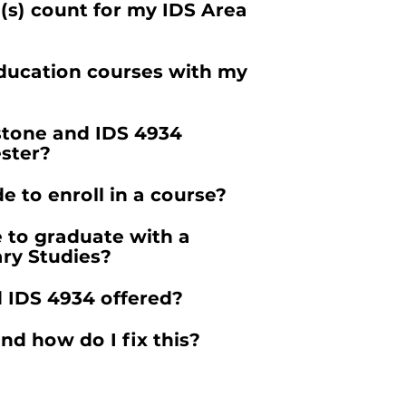
(s) count for my IDS Area
ducation courses with my
stone and IDS 4934
ster?
e to enroll in a course?
e to graduate with a
ary Studies?
 IDS 4934 offered?
nd how do I fix this?