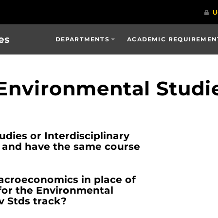
es
DEPARTMENTS
ACADEMIC REQUIREMENT
 Environmental Studi
dies or Interdisciplinary
e and have the same course
acroeconomics in place of
or the Environmental
nv Stds track?