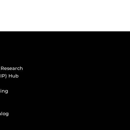
 Research
HIP) Hub
ing
alog