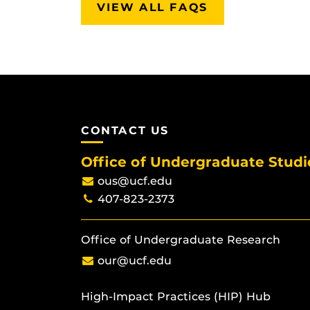
VIEW ALL FAQS
CONTACT US
Office of Undergraduate Studi
ous@ucf.edu
407-823-2373
Office of Undergraduate Research
our@ucf.edu
High-Impact Practices (HIP) Hub