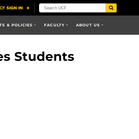
S & POLICIES
FACULTY
ABOUT US
es Students