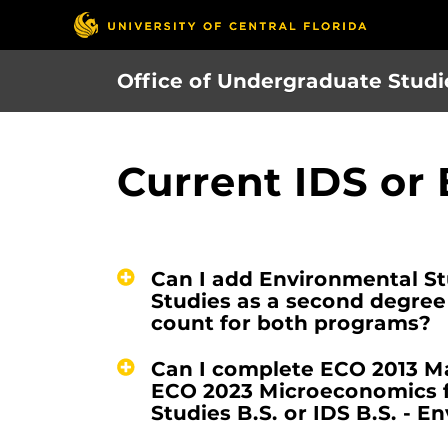
Skip
to
main
Office of Undergraduate Studi
content
Current IDS or
Can I add Environmental Stu
Studies as a second degre
count for both programs?
Can I complete ECO 2013 M
ECO 2023 Microeconomics f
Studies B.S. or IDS B.S. - E