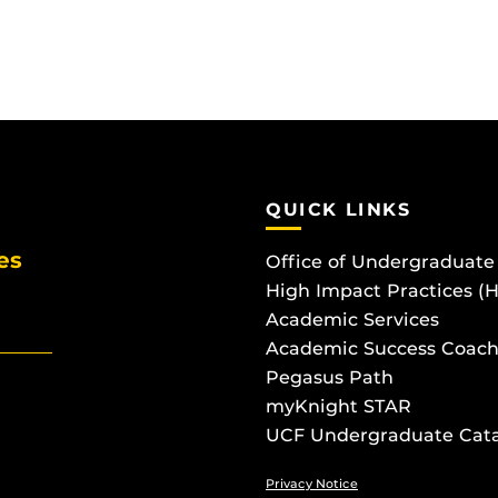
QUICK LINKS
es
Office of Undergraduate
High Impact Practices (
Academic Services
Academic Success Coach
Pegasus Path
myKnight STAR
UCF Undergraduate Cat
Privacy Notice