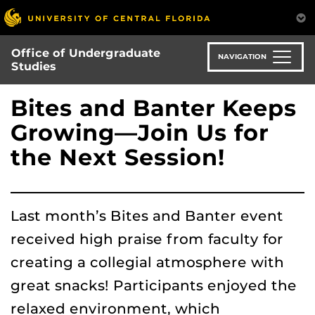
Skip
to
main
Office of Undergraduate
content
NAVIGATION
Studies
Bites and Banter Keeps
Growing—Join Us for
the Next Session!
Last month’s Bites and Banter event
received high praise from faculty for
creating a collegial atmosphere with
great snacks! Participants enjoyed the
relaxed environment, which