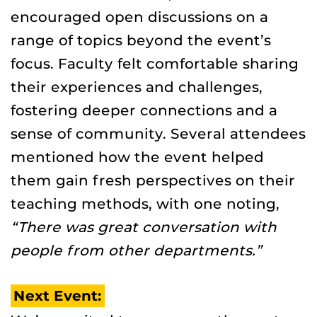
encouraged open discussions on a
range of topics beyond the event’s
focus. Faculty felt comfortable sharing
their experiences and challenges,
fostering deeper connections and a
sense of community. Several attendees
mentioned how the event helped
them gain fresh perspectives on their
teaching methods, with one noting,
“There was great conversation with
people from other departments.”
Next Event: