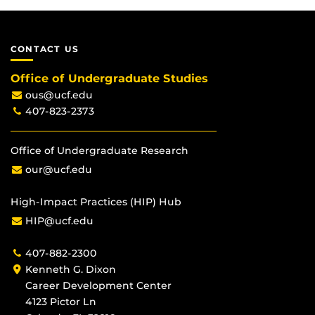
CONTACT US
Office of Undergraduate Studies
ous@ucf.edu
407-823-2373
Office of Undergraduate Research
our@ucf.edu
High-Impact Practices (HIP) Hub
HIP@ucf.edu
407-882-2300
Kenneth G. Dixon
Career Development Center
4123 Pictor Ln