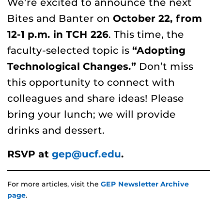
We’re excited to announce the next
Bites and Banter on
October 22, from
12-1
p.m.
in TCH 226
. This time, the
faculty-selected topic is
“Adopting
Technological Changes.”
Don’t miss
this opportunity to connect with
colleagues and share ideas! Please
bring your lunch; we will provide
drinks and dessert.
RSVP at
gep@ucf.edu
.
For more articles, visit the
GEP Newsletter Archive
page
.