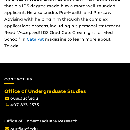
that his IDS degree made him a more well-rounded
applicant. He also credits Pre-Health and Pre-Law
Advising with helping him through the complex
applications process, including his personal statement.
Read “Accepted! IDS Grad Gets Greenlight for Med
School” in
Catalyst
magazine to learn more about
Tejada.
CONTACT US
Office of Undergraduate Studies
ous@ucf.edu
407-823-2373
Office of Undergraduate Research
our@ucf.edu