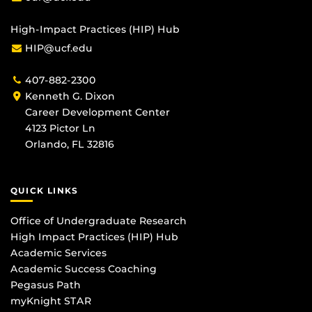
High-Impact Practices (HIP) Hub
HIP@ucf.edu
407-882-2300
Kenneth G. Dixon
Career Development Center
4123 Pictor Ln
Orlando, FL 32816
QUICK LINKS
Office of Undergraduate Research
High Impact Practices (HIP) Hub
Academic Services
Academic Success Coaching
Pegasus Path
myKnight STAR