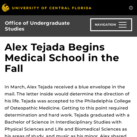
Skip
to
main
Office of Undergraduate
content
NAVIGATION
Studies
Alex Tejada Begins
Medical School in the
Fall
In March, Alex Tejada received a blue envelope in the
mail. The letter inside would determine the direction of
his life. Tejada was accepted to the Philadelphia College
of Osteopathic Medicine. Getting to this point required
determination and hard work. Tejada graduated with a
Bachelor of Science in Interdisciplinary Studies with
Physical Sciences and Life and Biomedical Sciences as
his areas of study, and music as his minor. Alex shared